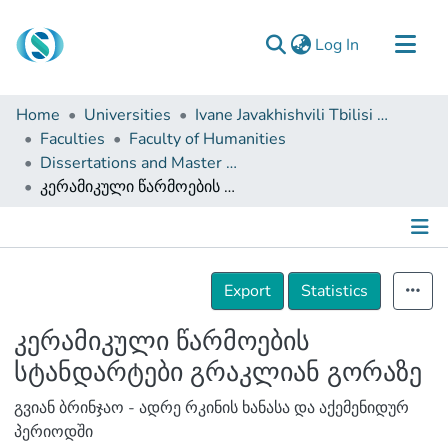
(current)
Log In
Communities & Collections
Home
Universities
Ivane Javakhishvili Tbilisi State University
Browse
Faculties
Faculty of Humanities
Dissertations and Master Theses
Documentation
კერამიკული წარმოების სტანდარტები გრაკლიან გორაზე
About Us
Contact
Details
Export
Statistics
კერამიკული წარმოების
სტანდარტები გრაკლიან გორაზე
გვიან ბრინჯაო - ადრე რკინის ხანასა და აქემენიდურ
პერიოდში