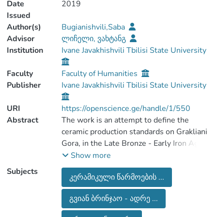
Date
2019
Issued
Author(s)
Bugianishvili,Saba
Advisor
ლიჩელი, ვახტანგ
Institution
Ivane Javakhishvili Tbilisi State University
Faculty
Faculty of Humanities
Publisher
Ivane Javakhishvili Tbilisi State University
URI
https://openscience.ge/handle/1/550
Abstract
The work is an attempt to define the
ceramic production standards on Grakliani
Gora, in the Late Bronze - Early Iron Age
and in the Achaemenid Period. To achieve
Show more
this purpose, it’s used ceramic materials
Subjects
კერამიკული წარმოების ...
from the settlement and from the
necropolis. Namely, the units that are
გვიან ბრინჯაო - ადრე ...
more or less completely preserved and
allow to determine the size of the vessel.