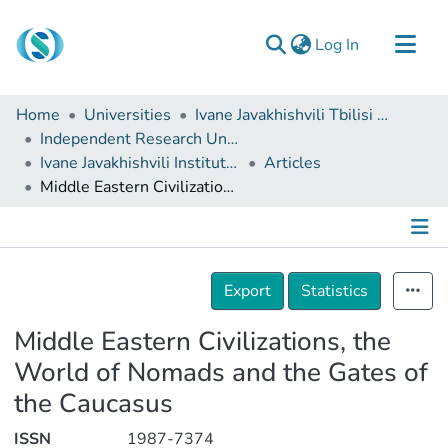
(current)
Log In
Communities & Collections
Home
Universities
Ivane Javakhishvili Tbilisi State University
Browse
Independent Research Units
Ivane Javakhishvili Institute of History and Ethnology
Articles
Documentation
Middle Eastern Civilizations, the World of Nomads and the Gates of the Caucasus
About Us
Contact
Details
Export
Statistics
Middle Eastern Civilizations, the
World of Nomads and the Gates of
the Caucasus
ISSN
1987-7374