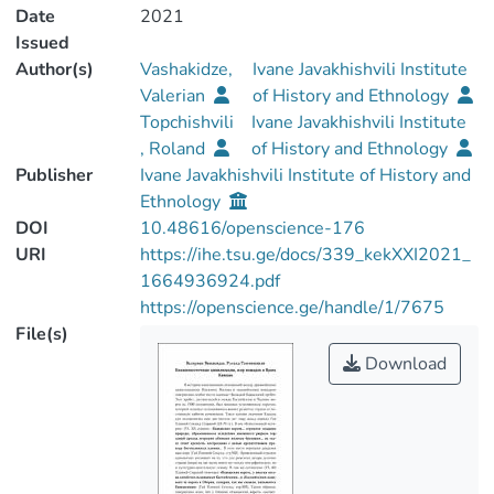
Date
2021
Issued
Author(s)
Vashakidze,
Ivane Javakhishvili Institute
Valerian
of History and Ethnology
Topchishvili
Ivane Javakhishvili Institute
, Roland
of History and Ethnology
Publisher
Ivane Javakhishvili Institute of History and
Ethnology
DOI
10.48616/openscience-176
URI
https://ihe.tsu.ge/docs/339_kekXXI2021_
1664936924.pdf
https://openscience.ge/handle/1/7675
File(s)
Download