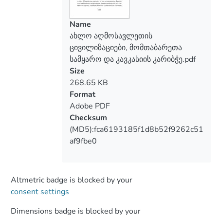
Name
ახლო აღმოსავლეთის
ცივილიზაციები, მომთაბარეთა
სამყარო და კავკასიის კარიბჭე.pdf
Size
268.65 KB
Format
Adobe PDF
Checksum
(MD5):fca6193185f1d8b52f9262c51
af9fbe0
Altmetric badge is blocked by your
consent settings
Dimensions badge is blocked by your