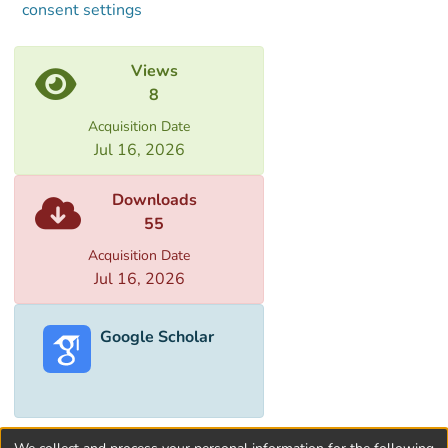
consent settings
Views
8
Acquisition Date
Jul 16, 2026
Downloads
55
Acquisition Date
Jul 16, 2026
Google Scholar