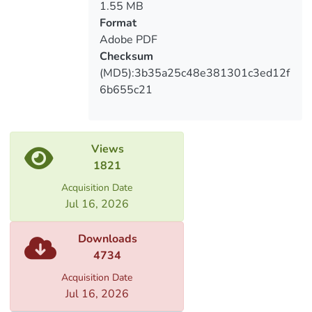
1.55 MB
Format
Adobe PDF
Checksum
(MD5):3b35a25c48e381301c3ed12f
6b655c21
Views
1821
Acquisition Date
Jul 16, 2026
Downloads
4734
Acquisition Date
Jul 16, 2026