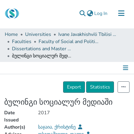
(current)
Log In
Communities & Collections
Home
Universities
Ivane Javakhishvili Tbilisi State University
Browse
Faculties
Faculty of Social and Political Sciences
Dissertations and Master Theses
Documentation
ბულინგი სოციალურ მედიაში
About Us
Contact
Details
Export
Statistics
ბულინგი სოციალურ მედიაში
Date
2017
Issued
Author(s)
საჯაია, ქრისტინე