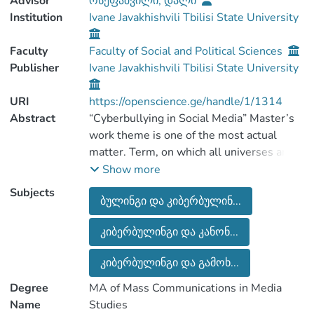
Advisor
ოსეფაშვილი, დალი
Institution
Ivane Javakhishvili Tbilisi State University
Faculty
Faculty of Social and Political Sciences
Publisher
Ivane Javakhishvili Tbilisi State University
URI
https://openscience.ge/handle/1/1314
Abstract
“Cyberbullying in Social Media” Master’s
work theme is one of the most actual
matter. Term, on which all universes are
discussing. On the contrary, danger
Show more
Cyberbullying is most of acute in this
Subjects
ბულინგი და კიბერბულინ...
epoch.
Despite of the fact that people are
კიბერბულინგი და კანონ...
working a lot on this problem, until now
they could not work out a mechanism.
კიბერბულინგი და გამოხ...
Cyberbullying problem solving
complication is a factor that is
Degree
MA of Mass Communications in Media
communicated with free speech, which
Name
Studies