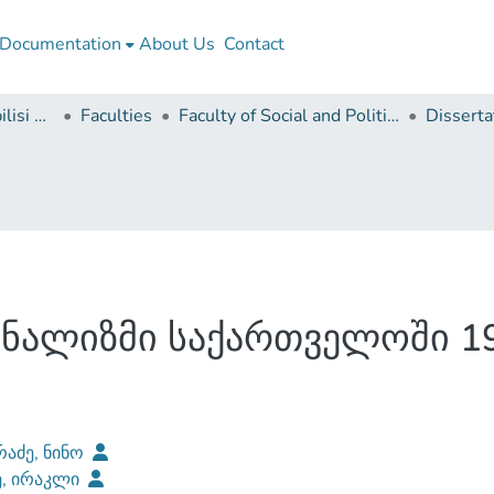
Documentation
About Us
Contact
Ivane Javakhishvili Tbilisi State University
Faculties
Faculty of Social and Political Sciences
ნალიზმი საქართველოში 19
რაძე, ნინო
ე, ირაკლი