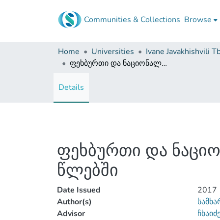
Communities & Collections
Browse
Home
Universities
ფეხბურთი და ნაციონალიზმი საქართველოში 1960-1980-იან წლებში
Details
ფეხბურთი და ნაციო
წლებში
Date Issued
2017
Author(s)
სამხა
Advisor
ჩხაიძ