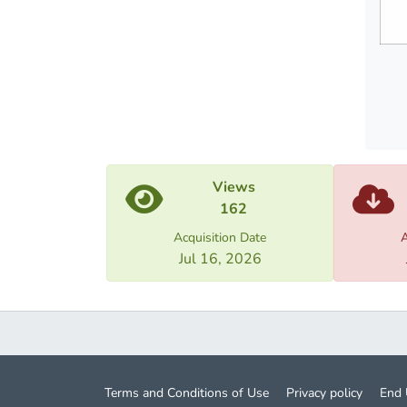
Views
162
Acquisition Date
A
Jul 16, 2026
Terms and Conditions of Use
Privacy policy
End 