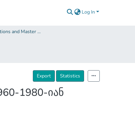
Log In
Dissertations and Master Theses
Export
Statistics
60-1980-იან