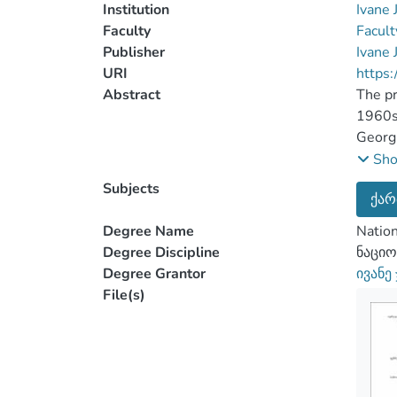
Institution
Ivane 
Faculty
Facult
Publisher
Ivane 
URI
https:
Abstract
The pr
1960s-
Georgi
elabor
Sh
Accord
Subjects
ქარ
govern
Issue 
Degree Name
Nation
adopte
Degree Discipline
ნაციო
illust
Degree Grantor
ივანე
dimens
File(s)