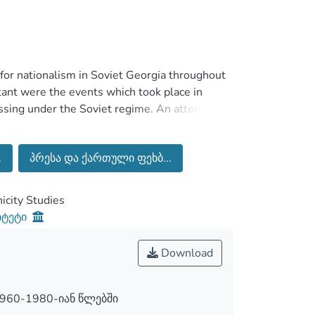
t for nationalism in Soviet Georgia throughout
ant were the events which took place in
ssing under the Soviet regime. An attempt of
eorgian nationalism will be presented.
 national self-consciousness under the Soviet
.
პრესა და ქართული ფეხბ...
h supporting the mass mobilization process.
ly the Football Club Dinamo Tbilisi, had
e Soviet borders in 1960s-1980s. This role was
city Studies
n football. At the same time football’s social
იტეტი
mprehensively explored.
Download
960-1980-იან წლებში