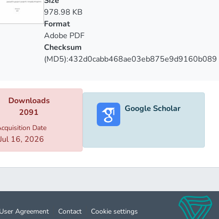
Size
978.98 KB
Format
Adobe PDF
Checksum
(MD5):432d0cabb468ae03eb875e9d9160b089
Downloads
Google Scholar
2091
cquisition Date
Jul 16, 2026
User Agreement
Contact
Cookie settings