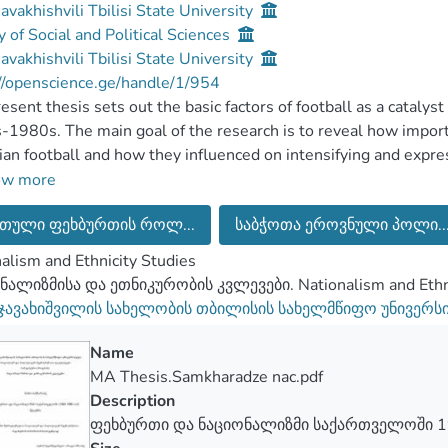
Javakhishvili Tbilisi State University
y of Social and Political Sciences
Javakhishvili Tbilisi State University
//openscience.ge/handle/1/954
esent thesis sets out the basic factors of football as a catalys
1980s. The main goal of the research is to reveal how import
an football and how they influenced on intensifying and expre
ating set of the factors of football affecting on reproducing G
ow more
ing to the hypothesis football became the arena of expressing
თული ფეხბურთის როლ...
საბჭოთა ეროვნული პოლი..
ance, resulted in intensifying of Georgian nationalism throug
is important to be researched since Georgian football, especial
alism and Ethnicity Studies
d the role of national dignity for the people living within th
ნალიზმისა და ეთნიკურობის კვლევები. Nationalism and Ethni
rated through the various processes which took place in Georgia
 ჯავახიშვილის სახელობის თბილისის სახელმწიფო უნივერს
ions affecting the overall attitudes of the societies is not co
Name
MA Thesis.Samkharadze nac.pdf
Description
ფეხბურთი და ნაციონალიზმი საქართველოში 1