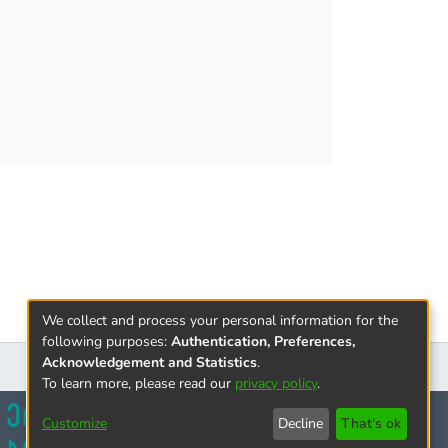
We collect and process your personal information for the
following purposes:
Authentication, Preferences,
Acknowledgement and Statistics
.
To learn more, please read our
privacy policy
.
Customize
Decline
That's ok