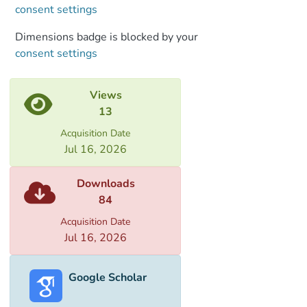
consent settings
Dimensions badge is blocked by your
consent settings
Views
13
Acquisition Date
Jul 16, 2026
Downloads
84
Acquisition Date
Jul 16, 2026
Google Scholar