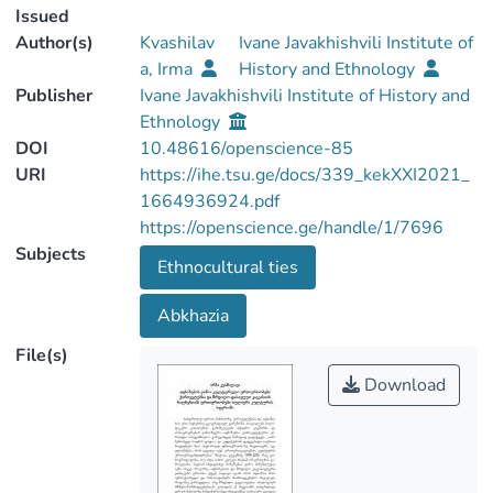
Issued
Author(s)
Kvashilav
Ivane Javakhishvili Institute of
a, Irma
History and Ethnology
Publisher
Ivane Javakhishvili Institute of History and
Ethnology
DOI
10.48616/openscience-85
URI
https://ihe.tsu.ge/docs/339_kekXXI2021_
1664936924.pdf
https://openscience.ge/handle/1/7696
Subjects
Ethnocultural ties
Abkhazia
File(s)
Download