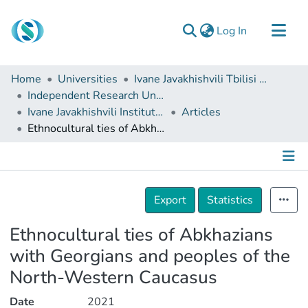
(current)
Log In
Communities & Collections
Home
Universities
Ivane Javakhishvili Tbilisi State University
Browse
Independent Research Units
Ivane Javakhishvili Institute of History and Ethnology
Articles
Documentation
Ethnocultural ties of Abkhazians with Georgians and peoples of the North-Western Caucasus
About Us
Contact
Details
Export
Statistics
Ethnocultural ties of Abkhazians
with Georgians and peoples of the
North-Western Caucasus
Date
2021