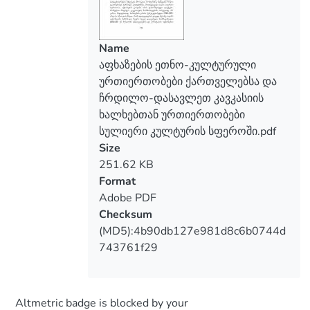
Name
აფხაზების ეთნო-კულტურული
ურთიერთობები ქართველებსა და
ჩრდილო-დასავლეთ კავკასიის
ხალხებთან ურთიერთობები
სულიერი კულტურის სფეროში.pdf
Size
251.62 KB
Format
Adobe PDF
Checksum
(MD5):4b90db127e981d8c6b0744d
743761f29
Altmetric badge is blocked by your