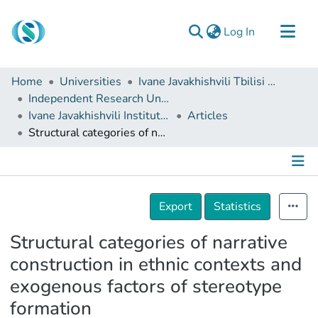
(current)
Log In
Communities & Collections
Home
Universities
Ivane Javakhishvili Tbilisi State University
Browse
Independent Research Units
Ivane Javakhishvili Institute of History and Ethnology
Articles
Documentation
Structural categories of narrative construction in ethnic contexts and exogenous factors of stereotype formation
About Us
Contact
Details
Export
Statistics
Structural categories of narrative
construction in ethnic contexts and
exogenous factors of stereotype
formation