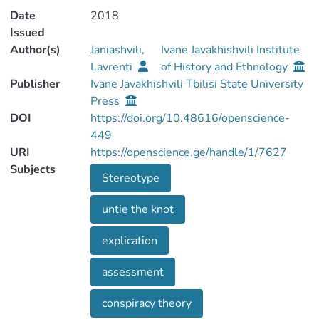
Date
2018
Issued
Author(s)
Janiashvili,
Ivane Javakhishvili Institute
Lavrenti
of History and Ethnology
Publisher
Ivane Javakhishvili Tbilisi State University
Press
DOI
https://doi.org/10.48616/openscience-
449
URI
https://openscience.ge/handle/1/7627
Subjects
Stereotype
untie the knot
explication
assessment
conspiracy theory