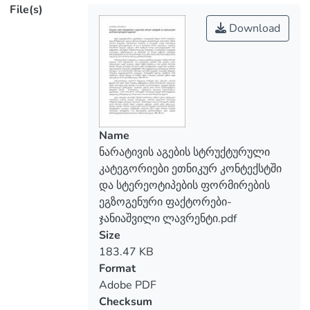
File(s)
Download
Name
ნარატივის აგების სტრუქტურული
კატეგორიები ეთნიკურ კონტექსტში
და სტერეოტიპების ფორმირების
ეგზოგენური ფაქტორები-
ჯანიაშვილი ლავრენტი.pdf
Size
183.47 KB
Format
Adobe PDF
Checksum