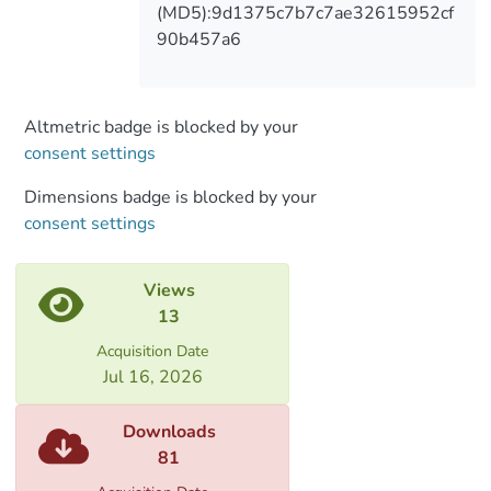
(MD5):9d1375c7b7c7ae32615952cf
90b457a6
Altmetric badge is blocked by your
consent settings
Dimensions badge is blocked by your
consent settings
Views
13
Acquisition Date
Jul 16, 2026
Downloads
81