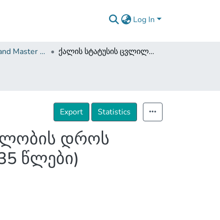
Log In
Dissertations and Master Theses
ქალის სტატუსის ცვლილება სტალინის მმართველობის დროს საქართველოსა და საბჭოთა კავშირში (1922-1935 წლები)
Export
Statistics
ველობის დროს
35 წლები)