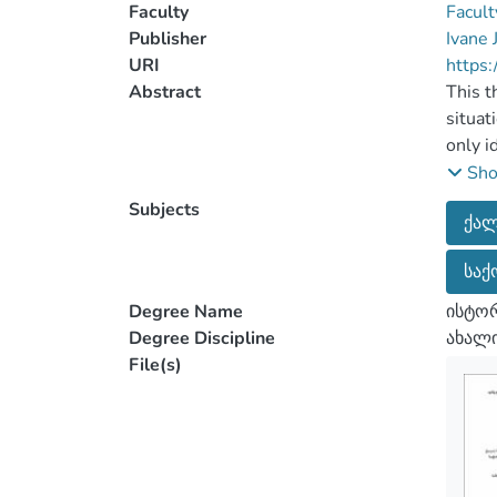
Faculty
Facult
Publisher
Ivane 
URI
https:
Abstract
This t
situat
only i
to the
Sh
Soviet
Subjects
ქალ
The to
histor
საქ
develo
intens
Degree Name
ისტორ
It is 
Degree Discipline
ახალი
the ab
File(s)
the ma
well a
It’s w
findin