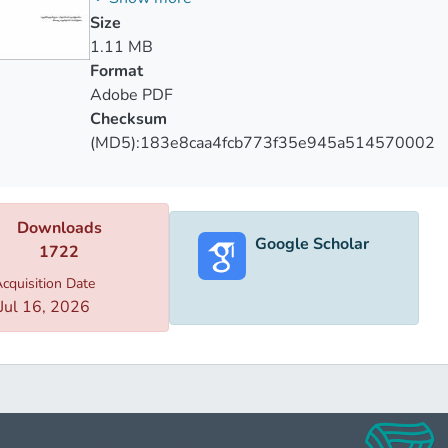
Size
1.11 MB
Format
Adobe PDF
Checksum
(MD5):183e8caa4fcb773f35e945a514570002
Downloads
Google Scholar
1722
cquisition Date
Jul 16, 2026