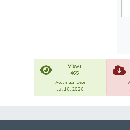
Views
465
Acquisition Date
A
Jul 16, 2026