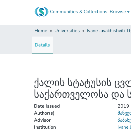
Communities & Collections
Browse
Home
Universities
Details
ქალის სტატუსის ც
საქართველოსა და ს
Date Issued
2019
Author(s)
მანვე
Advisor
პაპას
Institution
Ivane 