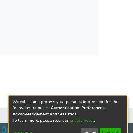
We collect and process your personal information for the
following purposes:
Authentication, Preferences,
Acknowledgement and Statistics
.
To learn more, please read our
privacy policy
.
Customize
Decline
That's ok