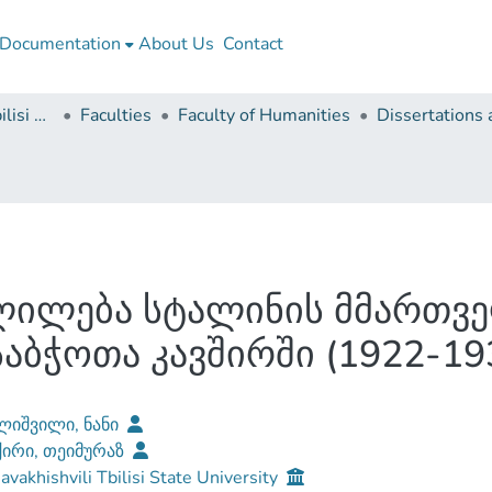
Documentation
About Us
Contact
Ivane Javakhishvili Tbilisi State University
Faculties
Faculty of Humanities
ვლილება სტალინის მმართ
აბჭოთა კავშირში (1922-19
ლიშვილი, ნანი
ქირი, თეიმურაზ
Javakhishvili Tbilisi State University