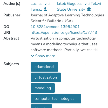
Author(s)
Lachashvili,
Iakob Gogebashvili Telavi
Tamaz
State University
Publisher
Journal of Adaptive Learning Technologies
Scientific Bulletin (USA)
DOI
10.5281/zenodo.13954901
URI
https://openscience.ge/handle/1/7743
Abstract
Virtualization in computer technology
means a modeling technique that uses
software methods. Partially, we can think
of it this way: modeling as the creation of
Show more
a certain software product, and
Subjects
educational
virtualization as running these programs
on execution. Where does modeling end
virtualization
and virtualization begin? Today's
educational reality is unbelievable without
modeling
these two closely related terms. Any
innovative approach is difficult to
computer technologies...
implement without advances in computer
technology and their widespread use in