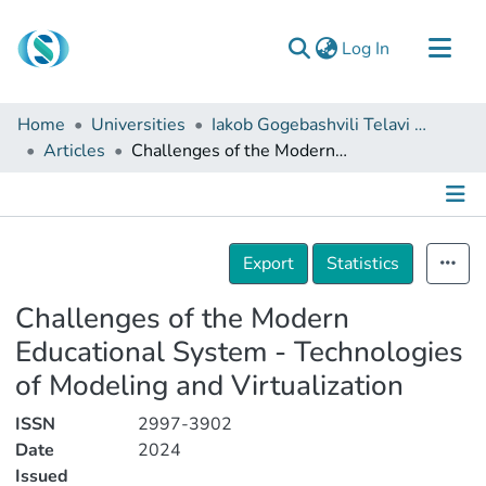
(current)
Log In
Communities & Collections
Home
Universities
Iakob Gogebashvili Telavi State University
Browse
Articles
Challenges of the Modern Educational System - Technologies of Modeling and Virtualization
Documentation
About Us
Details
Contact
Export
Statistics
Challenges of the Modern
Educational System - Technologies
of Modeling and Virtualization
ISSN
2997-3902
Date
2024
Issued