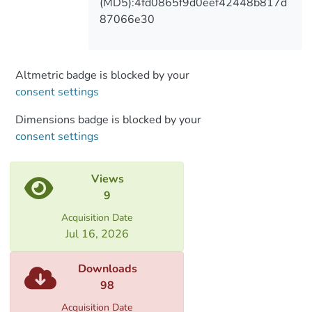
(MD5):4fd0865f9d0eef42448b817d
87066e30
Altmetric badge is blocked by your
consent settings
Dimensions badge is blocked by your
consent settings
Views
9
Acquisition Date
Jul 16, 2026
Downloads
98
Acquisition Date