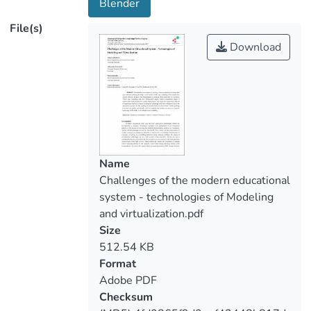
Blender
the educational process. In the teaching of
File(s)
natural sciences or humanities, various
Download
package programs are widely introduced,
which successfully use modern advances
in computer technology in the fields of
virtualization and modeling.
Name
Challenges of the modern educational
system - technologies of Modeling
and virtualization.pdf
Size
512.54 KB
Format
Adobe PDF
Checksum