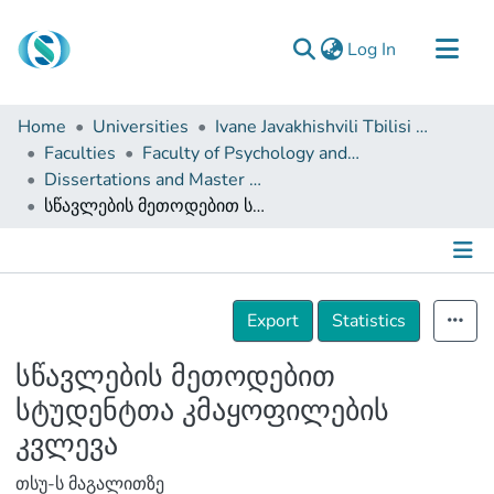
(current)
Log In
Communities & Collections
Home
Universities
Ivane Javakhishvili Tbilisi State University
Browse
Faculties
Faculty of Psychology and Educational Sciences
Dissertations and Master Theses
Documentation
სწავლების მეთოდებით სტუდენტთა კმაყოფილების კვლევა
About Us
Contact
Details
Export
Statistics
სწავლების მეთოდებით
სტუდენტთა კმაყოფილების
კვლევა
თსუ-ს მაგალითზე