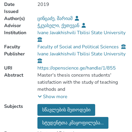
Date
2019
Issued
Author(s)
ცინცაძე, მარიამ
Advisor
ჭკუასელი, ქეთევან
Institution
Ivane Javakhishvili Tbilisi State University
Faculty
Faculty of Social and Political Sciences
Publisher
Ivane Javakhishvili Tbilisi State University
URI
https://openscience.ge/handle/1/855
Abstract
Master's thesis concerns students'
satisfaction with the study of teaching
methods and
teaching methods used in TSU.
Show more
Teaching methods are one of the key
Subjects
სწავლების მეთოდები
components of the learning process. In
fact, the purpose
სტუდენტთა კმაყოფილება...
and outcome of the study depends on
teaching methods. Learning outcomes, by