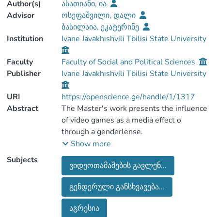
Author(s)
ასათიანი, ია
Advisor
ოსეფაშვილი, დალი
ბასილაია, ეკატერინე
Institution
Ivane Javakhishvili Tbilisi State University
Faculty
Faculty of Social and Political Sciences
Publisher
Ivane Javakhishvili Tbilisi State University
URI
https://openscience.ge/handle/1/1317
Abstract
The Master's work presents the influence
of video games as a media effect o
through a genderlense.
Media researchers often talk about the
Show more
positive and negative effects of video
Subjects
ვიდეოთამაშების გავლენ...
games, which we have examined with a
case study, in-depth interview and the
გენდერული განსხვავება...
Uses and Gratifications Theory.
It should be noted that the influence of
აგრესია
video games in Georgia is not studied in