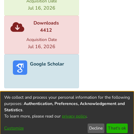
Acquisition Date
Jul 16, 2026
Downloads
4412
Acquisition Date
Jul 16, 2026
Google Scholar
We collect and process your personal information for the following
purposes:
Authentication, Preferences, Acknowledgement and
Statistics
.
To learn more, please read our
privacy policy
.
Terms and
Privacy
End User
Contact
Cookie
Conditions
policy
Agreement
settings
Customize
Decline
That's ok
of Use