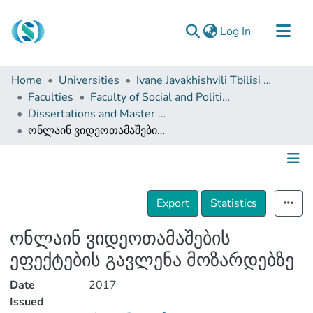
(current)
Log In
Communities & Collections
Home
Universities
Ivane Javakhishvili Tbilisi State University
Browse
Faculties
Faculty of Social and Political Sciences
Dissertations and Master Theses
Documentation
ონლაინ ვიდეოთამაშების ეფექტების გავლენა მოზარდებზე
About Us
Contact
Details
Export
Statistics
ონლაინ ვიდეოთამაშების
ეფექტების გავლენა მოზარდებზე
Date
2017
Issued