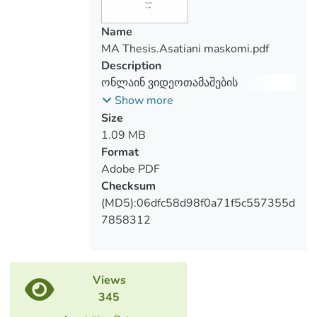
games than girls, across the universe.
Name
MA Thesis.Asatiani maskomi.pdf
Description
ონლაინ ვიდეოთამაშების
ეფექტების გავლენა მოზარდებზე
Show more
Size
1.09 MB
Format
Adobe PDF
Checksum
(MD5):06dfc58d98f0a71f5c557355d
7858312
Views
345