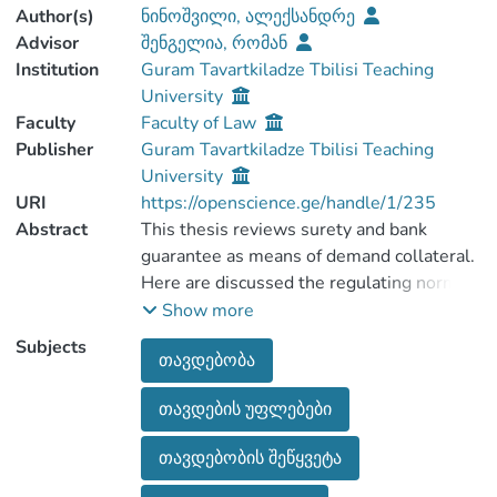
Author(s)
ნინოშვილი, ალექსანდრე
Advisor
შენგელია, რომან
Institution
Guram Tavartkiladze Tbilisi Teaching
University
Faculty
Faculty of Law
Publisher
Guram Tavartkiladze Tbilisi Teaching
University
URI
https://openscience.ge/handle/1/235
Abstract
This thesis reviews surety and bank
guarantee as means of demand collateral.
Here are discussed the regulating norms
for these two institutions and the
Show more
essential diffences between them are
Subjects
თავდებობა
established. Futhermore, court practice
related to surety and bank guarantee is
თავდების უფლებები
discussed as well.
The thesis consists of introduction, three
თავდებობის შეწყვეტა
chapters, conclusion and references.
The first chapter includes the discussion