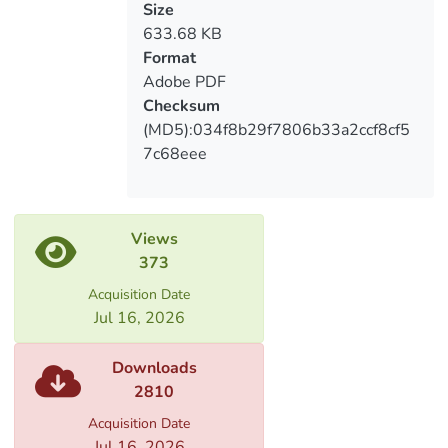
უზრუნველყოფის საშუალებები
Size
633.68 KB
Format
Adobe PDF
Checksum
(MD5):034f8b29f7806b33a2ccf8cf5
7c68eee
Views
373
Acquisition Date
Jul 16, 2026
Downloads
2810
Acquisition Date
Jul 16, 2026