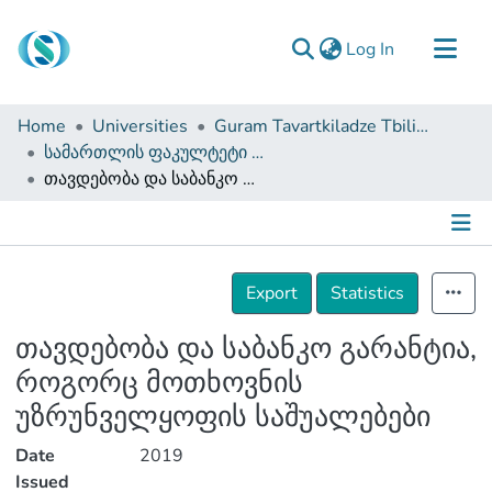
(current)
Log In
Communities & Collections
Home
Universities
Guram Tavartkiladze Tbilisi Teaching University
Browse
სამართლის ფაკულტეტი (სამაგისტრო ნაშრომები)
თავდებობა და საბანკო გარანტია, როგორც მოთხოვნის უზრუნველყოფის საშუალებები
Documentation
About Us
Contact
Details
Export
Statistics
თავდებობა და საბანკო გარანტია,
როგორც მოთხოვნის
უზრუნველყოფის საშუალებები
Date
2019
Issued