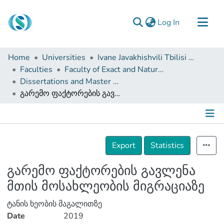
(current)
Log In
Communities & Collections
Home
Universities
Ivane Javakhishvili Tbilisi State University
Browse
Faculties
Faculty of Exact and Natural Sciences
Dissertations and Master Theses
Documentation
გარემო ფაქტორების გავლენა მთის მოსახლეობის მიგრაციაზე
About Us
Contact
Details
Export
Statistics
გარემო ფაქტორების გავლენა
მთის მოსახლეობის მიგრაციაზე
ტანის ხეობის მაგალითზე
Date
2019