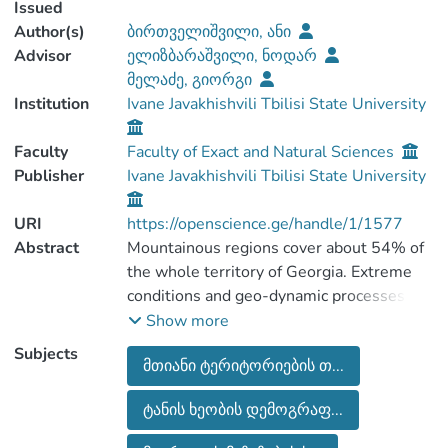
Issued
Author(s)
ბირთველიშვილი, ანი
Advisor
ელიზბარაშვილი, ნოდარ
მელაძე, გიორგი
Institution
Ivane Javakhishvili Tbilisi State University
Faculty
Faculty of Exact and Natural Sciences
Publisher
Ivane Javakhishvili Tbilisi State University
URI
https://openscience.ge/handle/1/1577
Abstract
Mountainous regions cover about 54% of
the whole territory of Georgia. Extreme
conditions and geo-dynamic processes are
typical features for most of those
Show more
territories. These factors hamper
Subjects
მთიანი ტერიტორიების თ...
geographic, social, and economic
development of Georgian Alpine regions,
ტანის ხეობის დემოგრაფ...
which could be reason of why the process
of depopulation is under way. The