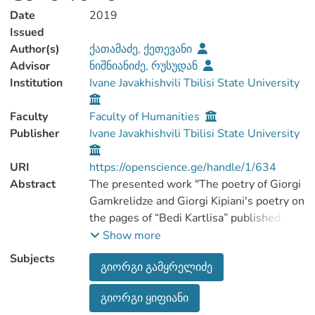
Date
2019
Issued
Author(s)
ქათამაძე, ქეთევანი
Advisor
ნიშნიანიძე, რუსუდან
Institution
Ivane Javakhishvili Tbilisi State University
Faculty
Faculty of Humanities
Publisher
Ivane Javakhishvili Tbilisi State University
URI
https://openscience.ge/handle/1/634
Abstract
The presented work "The poetry of Giorgi
Gamkrelidze and Giorgi Kipiani's poetry on
the pages of “Bedi Kartlisa” published in
Paris " has got the following purposes:
Show more
1. To study the historical, scientific and
Subjects
გიორგი გამყრელიძე
literary collection of "Bedi Kartlisa"
literary part and outline the poetic texts.
გიორგი ყიფიანი
2. To pick up the poetic heritage of Giorgi