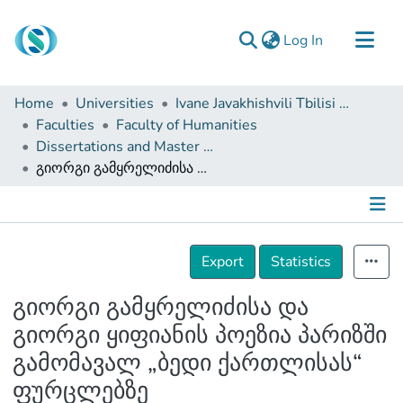
(current)
Log In
Communities & Collections
Home
Universities
Ivane Javakhishvili Tbilisi State University
Browse
Faculties
Faculty of Humanities
Dissertations and Master Theses
Documentation
გიორგი გამყრელიძისა და გიორგი ყიფიანის პოეზია პარიზში გამომავალ „ბედი ქართლისას“ ფურცლებზე
About Us
Contact
Details
Export
Statistics
გიორგი გამყრელიძისა და
გიორგი ყიფიანის პოეზია პარიზში
გამომავალ „ბედი ქართლისას“
ფურცლებზე