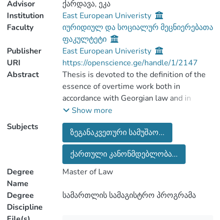
Advisor
ქარდავა, ეკა
Institution
East European Univeristy
Faculty
იურიდიულ და სოციალურ მეცნიერებათა
ფაკულტეტი
Publisher
East European Univeristy
URI
https://openscience.ge/handle/1/2147
Abstract
Thesis is devoted to the definition of the
essence of overtime work both in
accordance with Georgian law and in
accordance with judicial practice, as well
Show more
as based on the opinions of 20 European
Subjects
ზეგანაკვეთური სამუშაო...
countries and various international
organizations. Thesis also discusses the
ქართული კანონმდებლობა...
separation of overtime from excess time
and additional time. The maximum
Degree
Master of Law
duration of overtime work per day, week,
Name
month or year, as exemplified by different
Degree
სამართლის სამაგისტრო პროგრამა
countries focusing on the legal and
Discipline
contractual nature of overtime. The work
File(s)