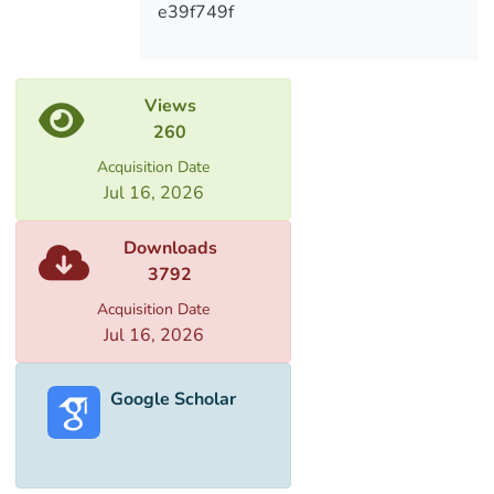
e39f749f
Views
260
Acquisition Date
Jul 16, 2026
Downloads
3792
Acquisition Date
Jul 16, 2026
Google Scholar