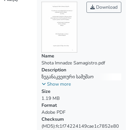
emphasizes the relevance of this issue
Download
and the need to create a unified judicial
practice. The study carried out in the
frame of this thesis is another proof that
the majority of employees in the Georgian
labor market are not even aware of the
essence of overtime work, which indicates
the need for greater activation of both the
Name
state and various organizations.
Shota Imnadze Samagistro.pdf
The work presents the author's vision of
Description
solving specific cases, in particular, what
ზეგანაკვეთური სამუშაო
can be qualified as overtime work of an
სასამართლო პრაქტიკაში
Show more
employee and in what cases he is payable
Size
with an increased margin compared to
1.19 MB
ordinary hours.
Format
Adobe PDF
Checksum
(MD5):fc1f74224149cae1c7852e80