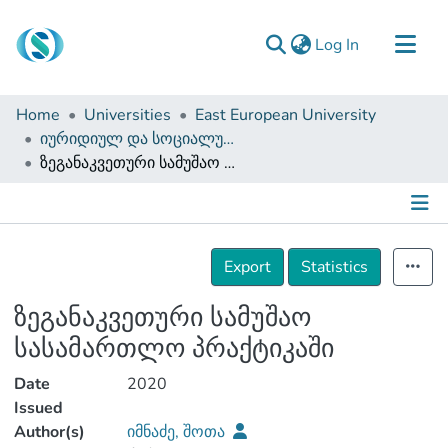
(current)
Log In
Communities & Collections
Home
Universities
East European University
Browse
იურიდიულ და სოციალურ მეცნიერებათა ფაკულტეტი (დისერტაციები, სამაგისტრო ნაშრომები)
ზეგანაკვეთური სამუშაო სასამართლო პრაქტიკაში
Documentation
About Us
Contact
Details
Export
Statistics
ზეგანაკვეთური სამუშაო
სასამართლო პრაქტიკაში
Date
2020
Issued
Author(s)
იმნაძე, შოთა