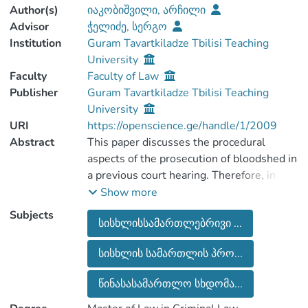
Author(s)
იაკობიშვილი, არჩილი
Advisor
ჭელიძე, სერგო
Institution
Guram Tavartkiladze Tbilisi Teaching
University
Faculty
Faculty of Law
Publisher
Guram Tavartkiladze Tbilisi Teaching
University
URI
https://openscience.ge/handle/1/2009
Abstract
This paper discusses the procedural
aspects of the prosecution of bloodshed in
a previous court hearing. Therefore, in this
context, the legislation and practice of
Show more
European and common law countries are
Subjects
სისხლისსამართლებრივი ...
discussed together with the national one.
Before we move on to an extensive
სისხლის სამართლის პრო...
review, to briefly review the criminal
prosecution in general, different countries
წინასასამართლო სხდომა...
are implementing practices and
experiences tailored to their legislation.