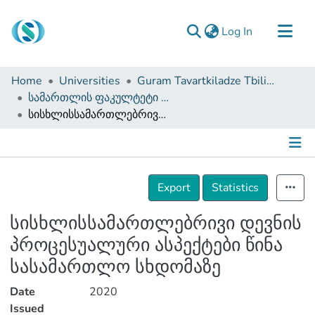
(current)
Log In
Communities & Collections
Home
Universities
Guram Tavartkiladze Tbilisi Teaching University
Browse
სამართლის ფაკულტეტი (სამაგისტრო ნაშრომები)
სისხლისსამართლებრივი დევნის პროცესუალური ასპექტები წინა სასამართლო სხდომაზე
Documentation
About Us
Contact
Details
Export
Statistics
სისხლისსამართლებრივი დევნის
პროცესუალური ასპექტები წინა
სასამართლო სხდომაზე
Date
2020
Issued