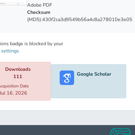
Adobe PDF
Checksum
(MD5):430f2ca3d9549b56a4c8a278010e3e05
ons badge is blocked by your
 settings
Downloads
Google Scholar
111
cquisition Date
Jul 16, 2026