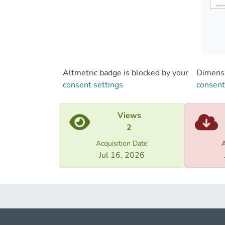
Altmetric badge is blocked by your
Dimensi
consent settings
consent
Views
2
Acquisition Date
A
Jul 16, 2026