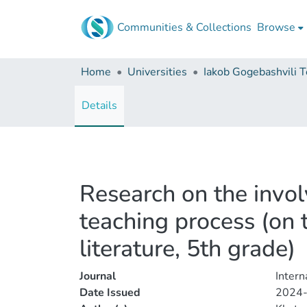
Communities & Collections
Browse
Home
Universities
Details
Research on the involv
teaching process (on
literature, 5th grade)
Journal
Inter
Date Issued
2024