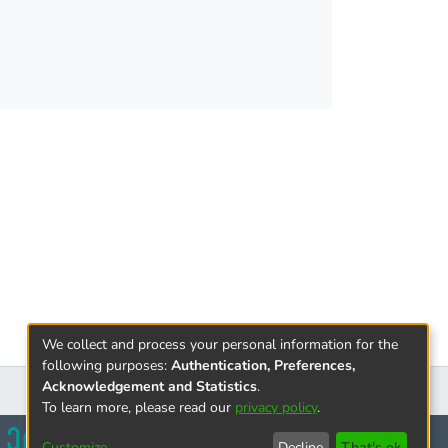
We collect and process your personal information for the
following purposes:
Authentication, Preferences,
Acknowledgement and Statistics
.
To learn more, please read our
privacy policy
.
Customize
Decline
That's ok