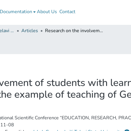
Documentation
About Us
Contact
Iakob Gogebashvili Telavi State University
Articles
Research on the involvement of students with learning disabilities in the teaching process (on the example of teaching of Georgian language and literature, 5th grade)
ement of students with learni
 the example of teaching of G
national Scientific Conference “EDUCATION, RESEARCH, PRAC
-11-08