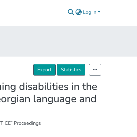
Log In
Export
Statistics
ng disabilities in the
eorgian language and
TICE” Proceedings