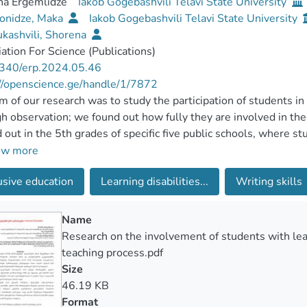
na Ergemlidze
Iakob Gogebashvili Telavi State University
onidze, Maka
Iakob Gogebashvili Telavi State University
kashvili, Shorena
ation For Science (Publications)
340/erp.2024.05.46
//openscience.ge/handle/1/7872
m of our research was to study the participation of students in
h observation; we found out how fully they are involved in th
d out in the 5th grades of specific five public schools, where st
ed. The observation of the lessons revealed that in most cases,
ow more
an remain a formality and the teacher cannot work according to
usive education
Learning disabilities...
Writing skills
time for the rest, and the students themselves have a low mot
achers participating in the research, especially in numerous cla
ng disabilities together with the class and preparing tasks and 
Name
s also revealed the need for a teacher's assistant to work per
Research on the involvement of students with learn
 and successful practice in European and American schools.
teaching process.pdf
Size
46.19 KB
Format