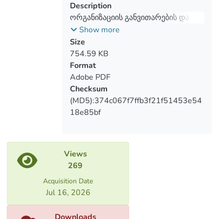
development and counseling and coaching
Description
as a profession.
ორგანიზაციის განვითარების და
კონსულტირების ისტორია
Show more
საქართველოში
Size
754.59 KB
Format
Adobe PDF
Checksum
(MD5):374c067f7ffb3f21f51453e54
18e85bf
Views
269
Acquisition Date
Jul 16, 2026
Downloads