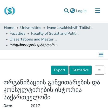
(current)
Log In
Communities & Collections
Home
Universities
Ivane Javakhishvili Tbilisi State University
Browse
Faculties
Faculty of Social and Political Sciences
Dissertations and Master Theses
Documentation
ორგანიზაციის განვითარების და კონსულტირების ისტორია საქართველოში
About Us
Contact
Details
Export
Statistics
ორგანიზაციის განვითარების და
კონსულტირების ისტორია
საქართველოში
Date
2017