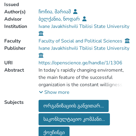
Issued
Author(s)
ჩოჩია, მარიამ
Advisor
ბელქანია, ნოდარ
Institution
Ivane Javakhishvili Tbilisi State University
Faculty
Faculty of Social and Political Sciences
Publisher
Ivane Javakhishvili Tbilisi State University
URI
https://openscience.ge/handle/1/1306
Abstract
In today’s rapidly changing enviroment,
the main feature of the successful
organization is the constant willigness,
readiness for changes and the
Show more
management skilss. According to this, in
Subjects
ორგანიზაციის განვითარ...
the recent years the demand for
organization development consultants has
საკონსულტაციო კომპანი...
increased in the world. Master’s thesis:
“The history of organization’s
ქოუჩინგი
development and counseling in Georgia”