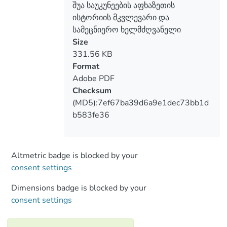
შუა საუკუნეების აფხაზეთის
the analysis o f fundamental and other
ისტორიის მკვლევარი და
types (popular science, journalistic) works
სამეცნიერო ხელმძღვანელი
of Lordkipanidze, works corrected, edited
Size
and commented by him (archival material),
331.56 KB
oral transmissions (personal
Format
relationships). The article discusses the
Adobe PDF
qualities o f Mariam Lordkipanidze, which
Checksum
characterize her as a great scientist and an
(MD5):7ef67ba39d6a9e1dec73bb1d
excellent teacher, especially her quality -
b583fe36
to accept and not consider a mistake a
different opinion if it is based on scientific
arguments; It is especially shown that M.
Lordkipanidze can not only accept a
Altmetric badge is blocked by your
different opinion, but also, contrary to his
consent settings
own opinion, help a young researcher in
Dimensions badge is blocked by your
additional argumentation of his opinion.
consent settings
Such things characterize only a real
scientist and a great person.