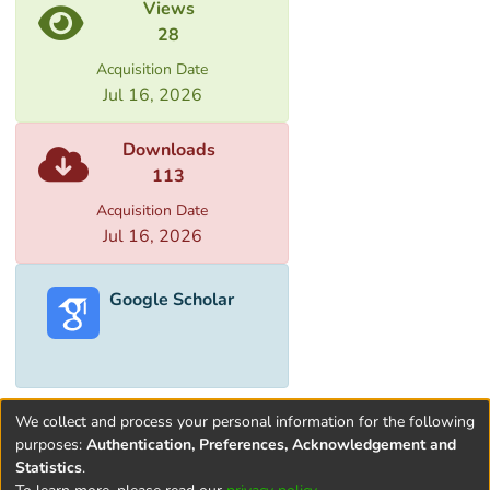
Views
28
Acquisition Date
Jul 16, 2026
Downloads
113
Acquisition Date
Jul 16, 2026
Google Scholar
We collect and process your personal information for the following
purposes:
Authentication, Preferences, Acknowledgement and
Statistics
.