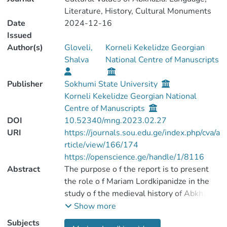
Literature, History, Cultural Monuments
Date
2024-12-16
Issued
Author(s)
Gloveli,
Korneli Kekelidze Georgian
Shalva
National Centre of Manuscripts
Publisher
Sokhumi State University
Korneli Kekelidze Georgian National
Centre of Manuscripts
DOI
10.52340/mng.2023.02.27
URI
https://journals.sou.edu.ge/index.php/cva/a
rticle/view/166/174
https://openscience.ge/handle/1/8116
Abstract
The purpose o f the report is to present
the role o f Mariam Lordkipanidze in the
study o f the medieval history of Abkhazia;
Her special contribution to the
Show more
monographic study o f the history o f the
Subjects