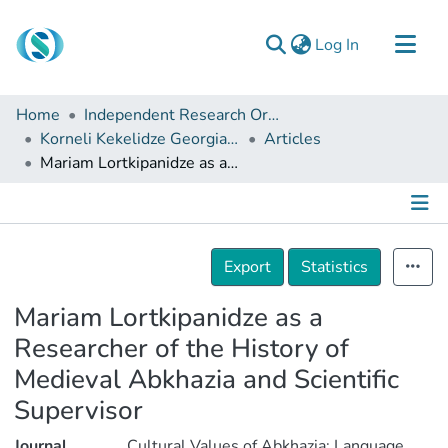
(current)
Log In
Communities & Collections
Home
Independent Research Organizations
Browse
Korneli Kekelidze Georgian National Centre of Manuscripts
Articles
Mariam Lortkipanidze as a Researcher of the History of Medieval Abkhazia and Scientific Supervisor
Documentation
About Us
Contact
Details
Export
Statistics
Mariam Lortkipanidze as a
Researcher of the History of
Medieval Abkhazia and Scientific
Supervisor
Journal
Cultural Values of Abkhazia: Language,