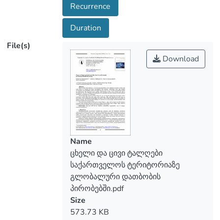
Recurrence
the waves of heat and cold is investigated.
The rate of change, the coefficient of
Duration
determination and the criterion for the
File(s)
statistical significance of changes were
estimated. The average total duration of
Download
heat waves per year in Georgia ranges
from 13-20 days, with a maximum on the
Black Sea coast and in the mountains. The
total duration of cold waves is 10-14
days, with a maximum on the Black Sea
coast, in the Colchis Lowland and on the
plains of Eastern Georgia. The greatest
Name
total duration of heat waves is 40-90
ცხელი და ცივი ტალღები
days, and the greatest total duration of
საქართველოს ტერიტორიაზე
cold waves is 20-50 days. The continuous
გლობალური დათბობის
duration of heat waves ranges from 6-11
პირობებში.pdf
days and averages over the territory of
Size
about 8 days, and the duration of cold
573.73 KB