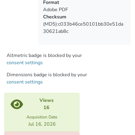
waves ranges from 6-8 days and averages
Format
7 days, which is in good agreement with
Adobe PDF
the process of transformation of air
Checksum
masses.
(MD5):c033b46ce50101bb30e51da
30621ab8c
Altmetric badge is blocked by your
consent settings
Dimensions badge is blocked by your
consent settings
Views
16
Acquisition Date
Jul 16, 2026