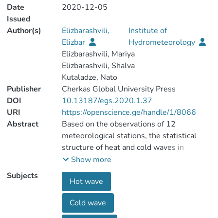
Date
2020-12-05
Issued
Author(s)
Elizbarashvili,
Institute of
Elizbar
Hydrometeorology
Elizbarashvili, Mariya
Elizbarashvili, Shalva
Kutaladze, Nato
Publisher
Cherkas Global University Press
DOI
10.13187/egs.2020.1.37
URI
https://openscience.ge/handle/1/8066
Abstract
Based on the observations of 12
meteorological stations, the statistical
structure of heat and cold waves in
Georgia has been investigated. The
Show more
average continuous, total, and longest
Subjects
Hot wave
wavelengths, the probability of their
realization, the distribution area, and the
Cold wave
repeatability period are determined. The
long-term course of the total duration of