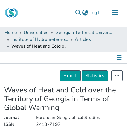
(current)
Log In
Communities & Collections
Home
Universities
Georgian Technical University
Browse
Institute of Hydrometeorology
Articles
Waves of Heat and Cold over the Territory of Georgia in Terms of Global Warming
Documentation
About Us
Contact
Details
Export
Statistics
Waves of Heat and Cold over the
Territory of Georgia in Terms of
Global Warming
Journal
European Geographical Studies
ISSN
2413-7197