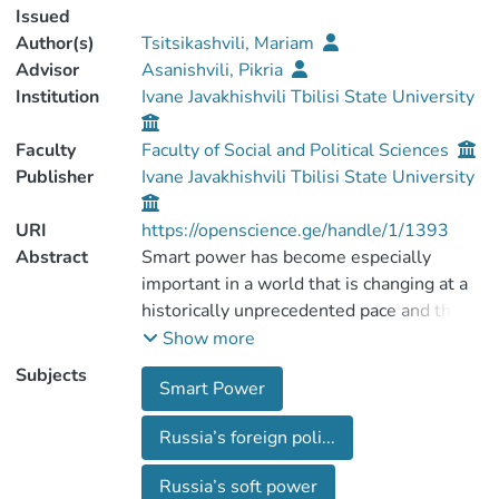
Issued
Author(s)
Tsitsikashvili, Mariam
Advisor
Asanishvili, Pikria
Institution
Ivane Javakhishvili Tbilisi State University
Faculty
Faculty of Social and Political Sciences
Publisher
Ivane Javakhishvili Tbilisi State University
URI
https://openscience.ge/handle/1/1393
Abstract
Smart power has become especially
important in a world that is changing at a
historically unprecedented pace and that
has resulted in changing nature of national
Show more
as well as international power.
Subjects
Smart Power
Traditionally smart power has been
explored in the context of the US foreign
Russia’s foreign poli...
policy making, despite the fact that other
states also opted for smart power
Russia’s soft power
strategies.