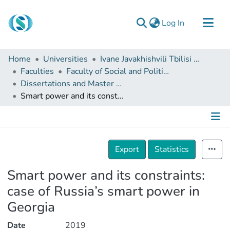
(current)
Log In
Communities & Collections
Home
Universities
Ivane Javakhishvili Tbilisi State University
Browse
Faculties
Faculty of Social and Political Sciences
Dissertations and Master Theses
Documentation
Smart power and its constraints: case of Russia’s smart power in Georgia
About Us
Contact
Details
Export
Statistics
Smart power and its constraints:
case of Russia’s smart power in
Georgia
Date
2019