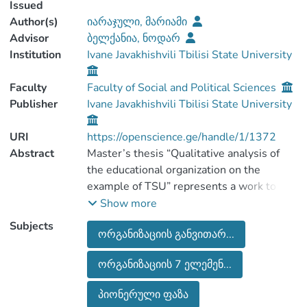
Issued
Author(s)
იარაჯული, მარიამი
Advisor
ბელქანია, ნოდარ
Institution
Ivane Javakhishvili Tbilisi State University
Faculty
Faculty of Social and Political Sciences
Publisher
Ivane Javakhishvili Tbilisi State University
URI
https://openscience.ge/handle/1/1372
Abstract
Master’s thesis “Qualitative analysis of
the educational organization on the
example of TSU” represents a work to
earn master’s degree in “Organization
Show more
development and consulting” and it is
Subjects
ორგანიზაციის განვითარ...
performed in Tbilisi state university,
faculty of social and political sciences.
ორგანიზაციის 7 ელემენ...
Presented work is mostly analytical and
its main purpose is to reveal qualitative
პიონერული ფაზა
features of the educational organization on