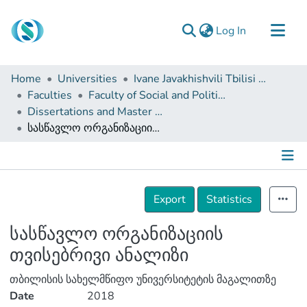
(current)
Log In
Communities & Collections
Home
Universities
Ivane Javakhishvili Tbilisi State University
Browse
Faculties
Faculty of Social and Political Sciences
Dissertations and Master Theses
Documentation
სასწავლო ორგანიზაციის თვისებრივი ანალიზი
About Us
Contact
Details
Export
Statistics
სასწავლო ორგანიზაციის
თვისებრივი ანალიზი
თბილისის სახელმწიფო უნივერსიტეტის მაგალითზე
Date
2018