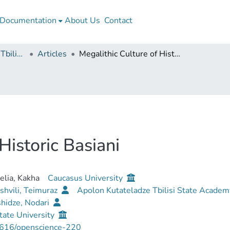
Documentation
About Us
Contact
Apollon Kutateladze Tbilisi State Academy of Arts
Articles
Megalithic Culture of Historic Basiani
Historic Basiani
lia, Kakha
Caucasus University
shvili, Teimuraz
Apolon Kutateladze Tbilisi State Academ
hidze, Nodari
tate University
616/openscience-220