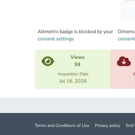
of the
histor
possib
Altmetric badge is blocked by your
Dimensi
consent settings
consent
Views
59
Acquisition Date
A
Jul 16, 2026
Terms and Conditions of Use
Privacy policy
End 