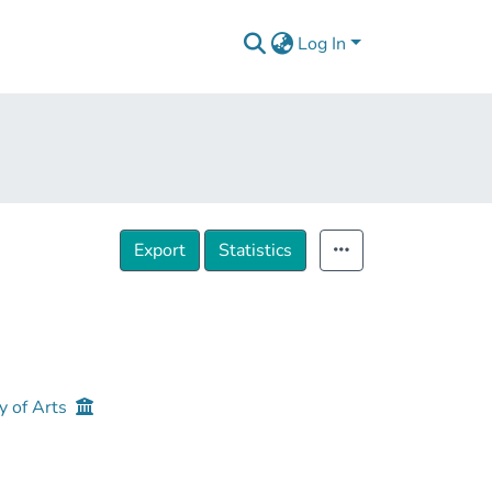
Log In
Export
Statistics
y of Arts