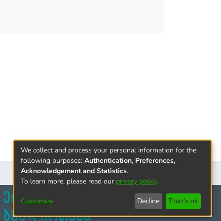
h became even clearer in the light of
g the morphology of the monuments, it was
this large group of almost destroyed buildings.
We collect and process your personal information for the
following purposes:
Authentication, Preferences,
Acknowledgement and Statistics
.
To learn more, please read our
privacy policy
.
Customize
Decline
That's ok