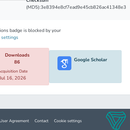
Checksum
 presented group of monuments gave us important results, whic
(MD5):3e8394e8cf7ead9e45cb826ac41348e3
ical research. By analyzing the historical sources and studyin
le to determine the general time range of the construction of 
ons badge is blocked by your
 settings
Downloads
Google Scholar
86
cquisition Date
Jul 16, 2026
User Agreement
Contact
Cookie settings