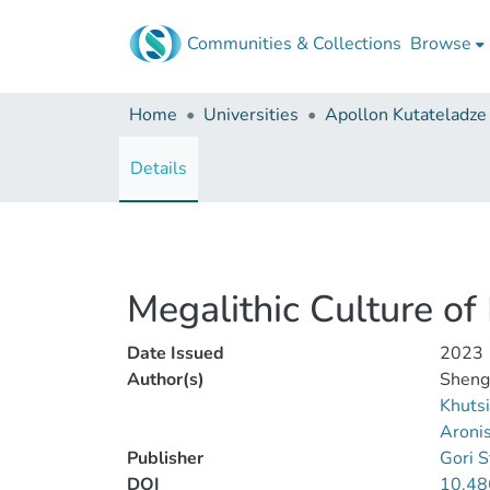
Communities & Collections
Browse
Home
Universities
Details
Megalithic Culture of 
Date Issued
2023
Author(s)
Shenge
Khutsi
Aronis
Publisher
Gori S
DOI
10.48