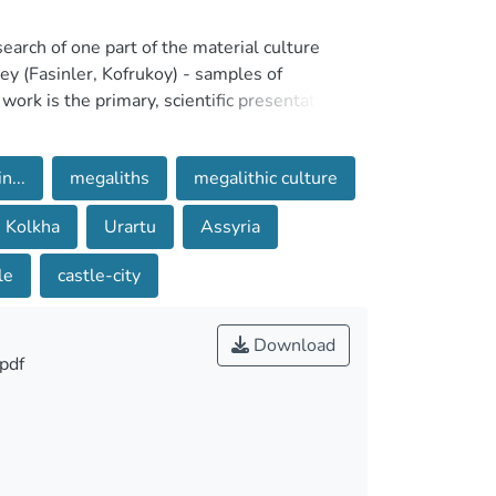
esearch of one part of the material culture
ey (Fasinler, Kofrukoy) - samples of
ork is the primary, scientific presentation of
ound by us as a result of field-expedition
udy is attached to it in the form of historical-
...
megaliths
megalithic culture
ments and their classification-dating. The
d classify the monuments are obviously primary
Kolkha
Urartu
Assyria
, we traced more than two dozen monuments of
le
castle-city
 at scientific analysis of only about ten of
d almost to the ground, which complicates
ut them. Monuments with plans that have
Download
pdf
it was by taking into account planning
differences of the given cyclopean
tion techniques and materials allow us to more
t is important that a complete study of the
s. Nevertheless, the art-scientific analysis