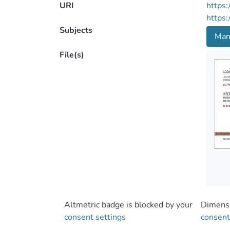
URI
https:
https:
Subjects
Man
File(s)
Altmetric badge is blocked by your
Dimensi
consent settings
consent