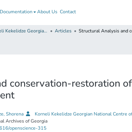
Documentation
About Us
Contact
Korneli Kekelidze Georgian National Centre of Manuscripts
Articles
nd conservation-restoration 
ent
ze, Shorena
Korneli Kekelidze Georgian National Centre o
al Archives of Georgia
616/openscience-315