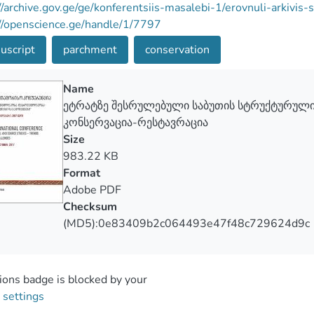
//archive.gov.ge/ge/konferentsiis-masalebi-1/erovnuli-arkivis
//openscience.ge/handle/1/7797
uscript
parchment
conservation
Name
ეტრატზე შესრულებული საბუთის სტრუქტურული
კონსერვაცია-რესტავრაცია
Size
983.22 KB
Format
Adobe PDF
Checksum
(MD5):0e83409b2c064493e47f48c729624d9c
ons badge is blocked by your
 settings