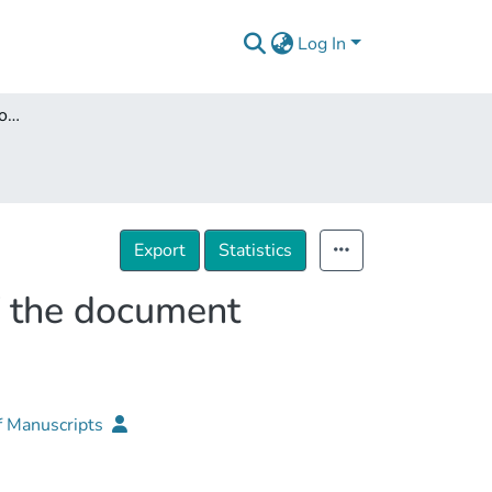
Log In
Structural Analysis and conservation-restoration of the document performed on Parchment
Export
Statistics
of the document
f Manuscripts