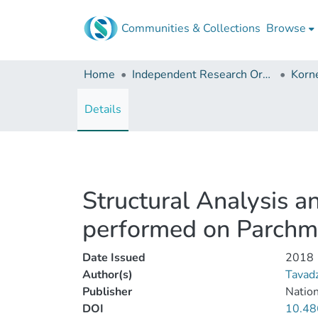
Communities & Collections
Browse
Home
Independent Research Organizations
Details
Structural Analysis a
performed on Parchm
Date Issued
2018
Author(s)
Tavad
Publisher
Nation
DOI
10.48