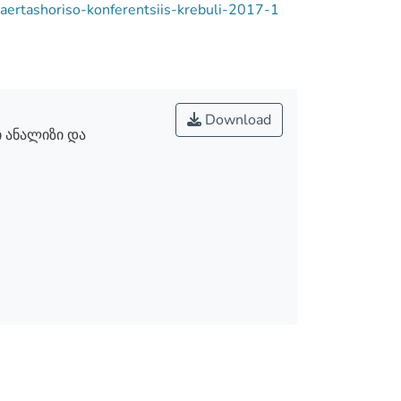
-saertashoriso-konferentsiis-krebuli-2017-1
Download
 ანალიზი და