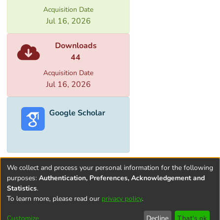
Acquisition Date
is also desirable to observe specific
Jul 16, 2026
arrangement between repositories and
the reading hall because the difference in
Downloads
humidity and temperature in repository,
44
corridor and reading hall should not cause
structural change of the manuscripts.
Acquisition Date
Jul 16, 2026
Google Scholar
We collect and process your personal information for the following
purposes:
Authentication, Preferences, Acknowledgement and
Statistics
.
To learn more, please read our
privacy policy
.
Terms and
Privacy
End User
Contact
Cookie
Conditions
policy
Agreement
settings
Customize
Decline
That's ok