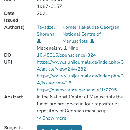
1987-6157
Date
2021
Issued
Author(s)
Tavadze,
Korneli Kekelidze Georgian
Shorena
National Centre of
Manuscripts
Megeneishvili, NIno
DOI
10.48616/openscience-324
URI
https://www.sjunijournals.ge/index.php/G
A/article/view/244/282
https://www.sjunijournals.ge/index.php/G
A/issue/view/16
https://openscience.ge/handle/1/7795
Abstract
In the National Center of Manuscripts the
funds are preserved in four repositories:
repository of Georgian manuscripts,
repository of historical documents and
Show more
manuscripts in foreign languages,
Subjects