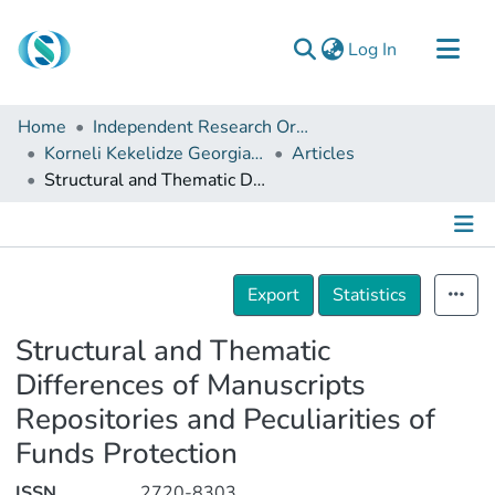
(current)
Log In
Communities & Collections
Home
Independent Research Organizations
Browse
Korneli Kekelidze Georgian National Centre of Manuscripts
Articles
Structural and Thematic Differences of Manuscripts Repositories and Peculiarities of Funds Protection
Documentation
About Us
Contact
Details
Export
Statistics
Structural and Thematic
Differences of Manuscripts
Repositories and Peculiarities of
Funds Protection
ISSN
2720-8303