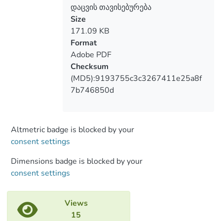
the shelves and the floor. For
დაცვის თავისებურება
conservation of manuscripts it is
Size
necessary to take into consideration
171.09 KB
temperature, humidity, trajectory of
Format
manuscripts bent, regime of lighting at
Adobe PDF
internationally accepted standards duing
Checksum
the exhibitions. Many year long
(MD5):9193755c3c3267411e25a8f
observation and rich experience in the
7b746850d
restoration laboratory of the National
Center of Manuscripts and also the
tradition established in different archive
Altmetric badge is blocked by your
funds worldwide has shown that it is
consent settings
desirable the manuscripts on paper,
parchment, papyrus should be kept in
Dimensions badge is blocked by your
separate blocks, photo material and
consent settings
microfilms should be arranged in separate
blocks too. Each repository should have
Views
the so-called buffer zone and a separate
15
room for work on damaged manuscripts. It