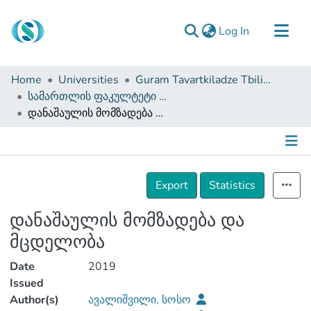
(current)
Log In
Communities & Collections
Home
Universities
Guram Tavartkiladze Tbilisi Teaching University
Browse
სამართლის ფაკულტეტი (სამაგისტრო ნაშრომები)
დანაშაულის მომზადება და მცდელობა
Documentation
About Us
Contact
Details
Export
Statistics
დანაშაულის მომზადება და
მცდელობა
Date
2019
Issued
Author(s)
ავალიშვილი, სოსო