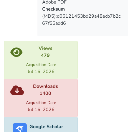
Adobe PDF
Checksum
(MD5):d06121453bd29a48ecb7b2c
67f55add6
Views
479
Acquisition Date
Jul 16, 2026
Downloads
1400
Acquisition Date
Jul 16, 2026
Google Scholar