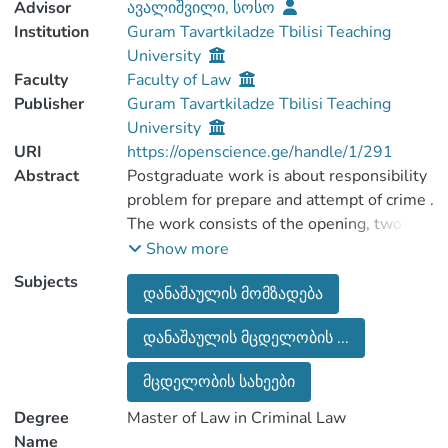
Advisor
ავალიშვილი, სოსო
Institution
Guram Tavartkiladze Tbilisi Teaching
University
Faculty
Faculty of Law
Publisher
Guram Tavartkiladze Tbilisi Teaching
University
URI
https://openscience.ge/handle/1/291
Abstract
Postgraduate work is about responsibility
problem for prepare and attempt of crime .
The work consists of the opening, two
chapters (with subchapters) and
Show more
conclusion. There is mentioned used
Subjects
დანაშაულის მომზადება
literature in the end of the work. As a
whose the work consists of 67 printed
დანაშაულის მცდელობის ...
pages.
In the first chapter there is reviewed used
მცდელობის სახეები
literature, that was used during the
writing of the work. In the first and second
Degree
Master of Law in Criminal Law
chapters are given the basic part of the
Name