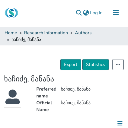
(current)
Log In
Communities & Collections
Home
Research Information
Authors
Browse
ხაჩიძე, მანანა
Documentation
About Us
Export
Statistics
Contact
ხაჩიძე, მანანა
Preferred
ხაჩიძე, მანანა
name
Official
ხაჩიძე, მანანა
Name