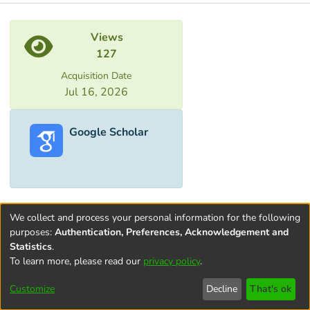
Metrics
Views
127
Acquisition Date
Jul 16, 2026
Google Scholar
We collect and process your personal information for the following
purposes:
Authentication, Preferences, Acknowledgement and
Statistics
.
To learn more, please read our
privacy policy
.
Terms and
Privacy
End User
Contact
Cookie
Conditions
policy
Agreement
settings
Customize
Decline
That's ok
of Use