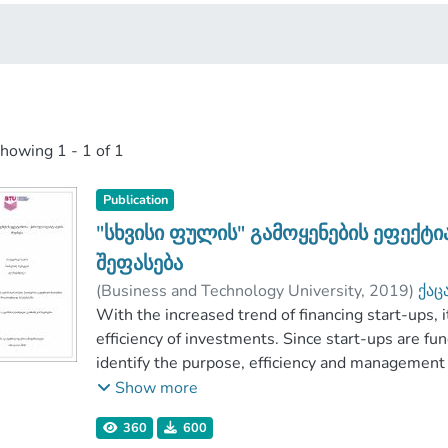
showing
1 - 1 of 1
Publication
"სხვისი ფულის" გამოყენების ეფექტ
შეფასება
(
Business and Technology University
,
2019
)
ქაც
ელერდაშვილი, რუსუდან
With the increased trend of financing start-ups,
;
მოსახლიშვილი, 
Faculty of Business and Technologies
efficiency of investments. Since start-ups are fund
identify the purpose, efficiency and management
paper is to demonstrate the possible correlation
Show more
which are characterized by these variables.
360
600
The paper reviews the researches of different au