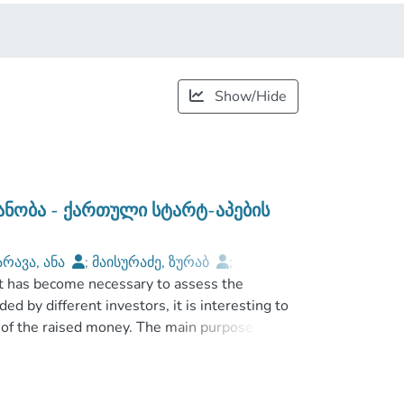
Show/Hide
იანობა - ქართული სტარტ-აპების
არავა, ანა
;
მაისურაძე, ზურაბ
;
 it has become necessary to assess the
აკაკი
;
ed by different investors, it is interesting to
 of the raised money. The main purpose of the
 in terms of risks and targeted use of money,
thors, who discuss people’s attitude to risk