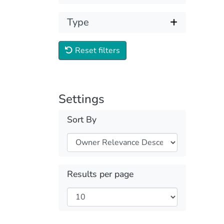
Type
Reset filters
Settings
Sort By
Results per page