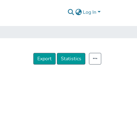
Log In
Export
Statistics