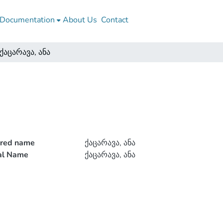
Documentation
About Us
Contact
ქაცარავა, ანა
rred name
ქაცარავა, ანა
ial Name
ქაცარავა, ანა