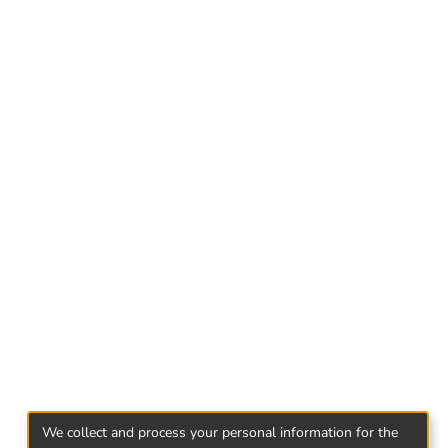
ints of view.
 decisions about spending own or raised
xpress their attitude to risk through
ent that was presented as a situational
affect decision making.
the people who changed their choice
interpretation of results, several hypotheses
ected by regressive analysis. Regressive
 dependent and independent variables...
We collect and process your personal information for the