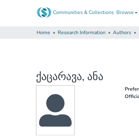
Communities & Collections
Browse
Home
Research Information
Authors
ქაცარავა, ანა
Prefe
Offic