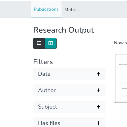
Publications
Metrics
Research Output
Now 
Filters
Date
Author
Subject
Has files