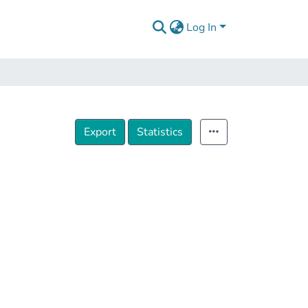
Log In
Export
Statistics