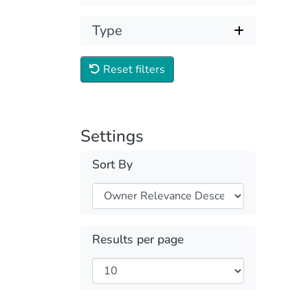
Type
Reset filters
Settings
Sort By
Results per page