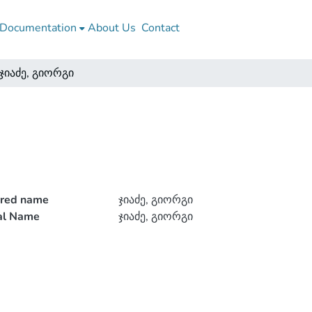
Documentation
About Us
Contact
ჯიაძე, გიორგი
rred name
ჯიაძე, გიორგი
ial Name
ჯიაძე, გიორგი