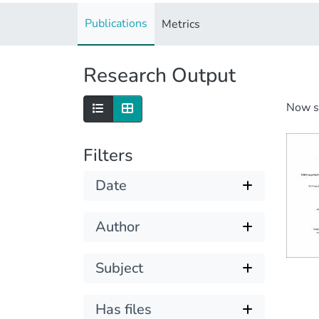
Publications
Metrics
Research Output
Now 
Filters
Date
Author
Subject
Has files