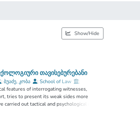
Show/Hide
სიქოლოგიური თავისებურებანი
;
ბუაძე, კობა
;
School of Law
;
cal features of interrogating witnesses,
rt, tries to present its weak sides more
ave carried out tactical and psychological means
ly considered separately by psychologists and
ce to increase the effectiveness of the
m witnesses or confession from offenders
interrogation process correctly. If