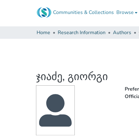
Communities & Collections
Browse
Home
Research Information
Authors
ჯიაძე, გიორგი
Prefe
Offic