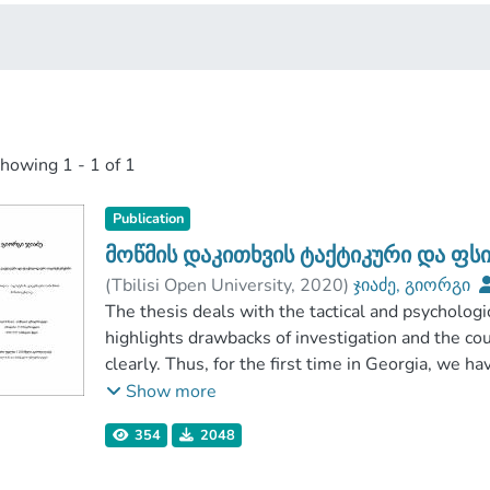
showing
1 - 1 of 1
Publication
მოწმის დაკითხვის ტაქტიკური და ფ
(
Tbilisi Open University
,
2020
)
ჯიაძე, გიორგი
Tbilisi Open University
The thesis deals with the tactical and psychologi
highlights drawbacks of investigation and the cou
clearly. Thus, for the first time in Georgia, we h
of interrogating witnesses, which were previous
Show more
criminologists, we have worked out practical advi
354
2048
investigative activity. Obtaining information fro
greatly depends on organizing and conducting the 