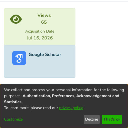
Metrics
Views
65
Acquisition Date
Jul 16, 2026
Google Scholar
We collect and process your personal information for the following
purposes:
Authentication, Preferences, Acknowledgement and
Statistics
.
To learn more, please read our
privacy policy
.
Terms and
Privacy
End User
Contact
Cookie
Conditions
policy
Agreement
settings
Customize
Decline
That's ok
of Use