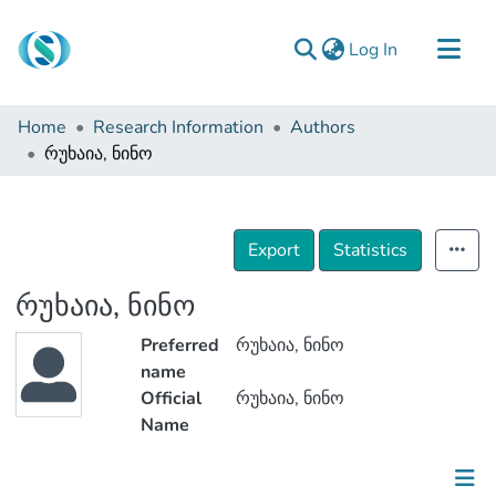
(current)
Log In
Communities & Collections
Home
Research Information
Authors
Browse
რუხაია, ნინო
Documentation
About Us
Export
Statistics
Contact
რუხაია, ნინო
Preferred
რუხაია, ნინო
name
Official
რუხაია, ნინო
Name