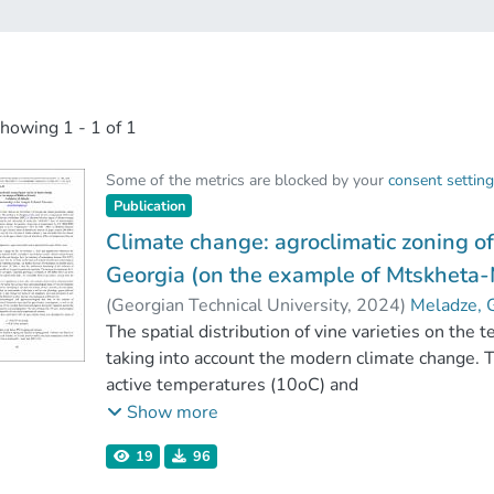
showing
1 - 1 of 1
Some of the metrics are blocked by your
consent settin
Publication
Climate change: agroclimatic zoning of
Georgia (on the example of Mtskheta-
(
Georgian Technical University
,
2024
)
Meladze, 
The spatial distribution of vine varieties on the t
taking into account the modern climate change. 
active temperatures (10oC) and
precipitations (mm), as well as of hydrothermal 
Show more
region of Eastern Georgia have been established,
19
96
multi-year (1948-2017) data of meteorological 
change the possible future rise of temperature