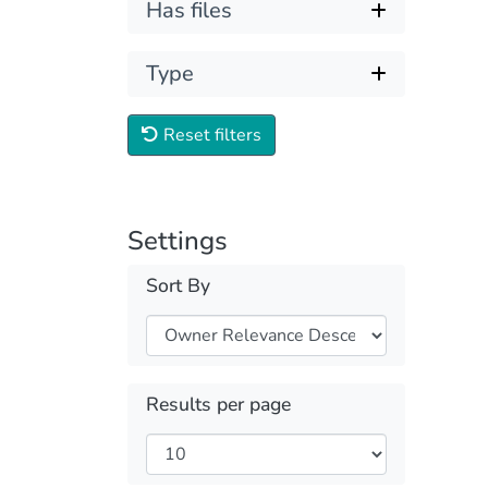
Has files
Type
Reset filters
Settings
Sort By
Results per page