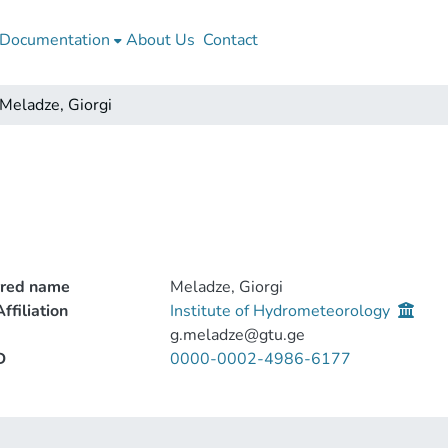
Documentation
About Us
Contact
Meladze, Giorgi
rred name
Meladze, Giorgi
ffiliation
Institute of Hydrometeorology
g.meladze@gtu.ge
D
0000-0002-4986-6177