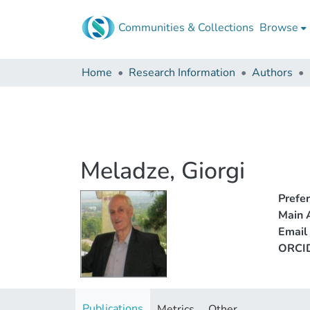
Communities & Collections
Browse
Home
Research Information
Authors
Meladze, Giorgi
Prefe
Main A
Email
ORCI
Publications
Metrics
Other