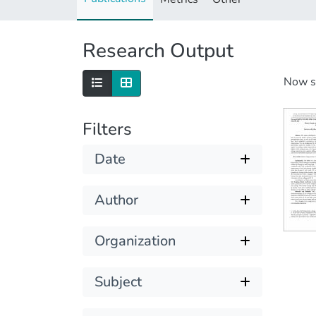
Research Output
Now 
Filters
Date
Author
Organization
Subject