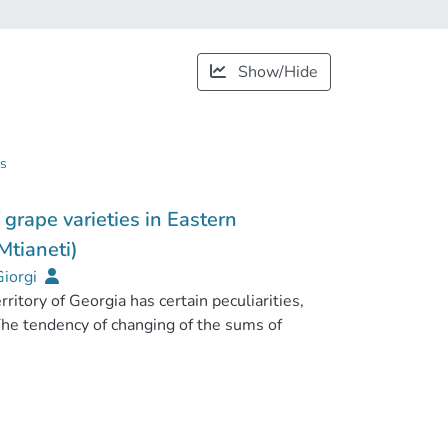
Show/Hide
gs
 grape varieties in Eastern
Mtianeti)
Giorgi
erritory of Georgia has certain peculiarities,
The tendency of changing of the sums of
coefficients (HTC) in Mtskheta-Mtianeti
 according to analysis and processing of
observations. On the background of climate
 by 2oC (2030-2050) presumably causes the