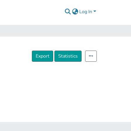
Log In
Export
Statistics