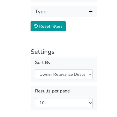
Type
Reset filters
Settings
Sort By
Results per page