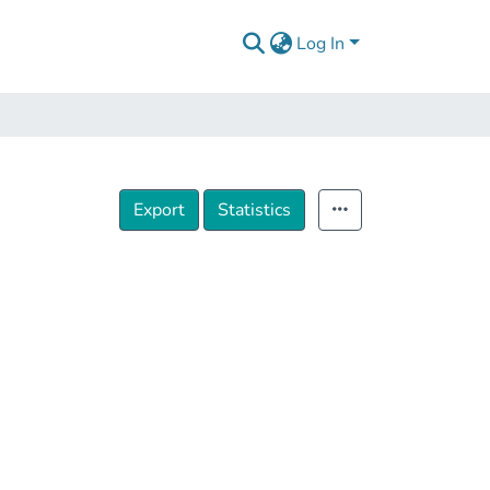
Log In
Export
Statistics