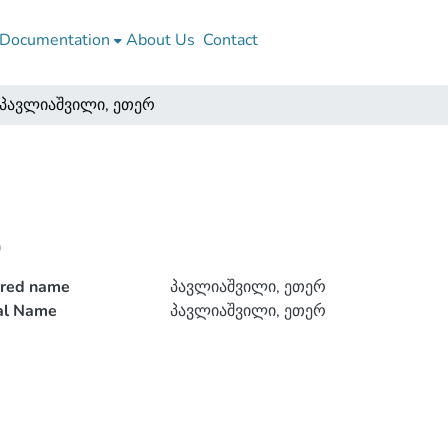
Documentation
About Us
Contact
პავლიაშვილი, ეთერ
რ
rred name
პავლიაშვილი, ეთერ
ial Name
პავლიაშვილი, ეთერ