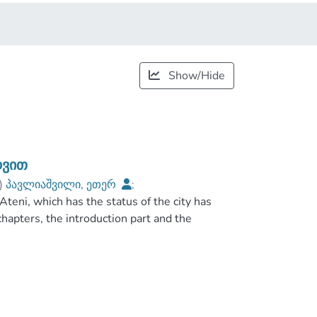
Show/Hide
დვით
)
პავლიაშვილი, ეთერ
;
teni, which has the status of the city has
es
;
chapters, the introduction part and the
inguished by its own history and has been very
pigraphic sources that Ateni was really a
factors Ateni Became the royal village. In the