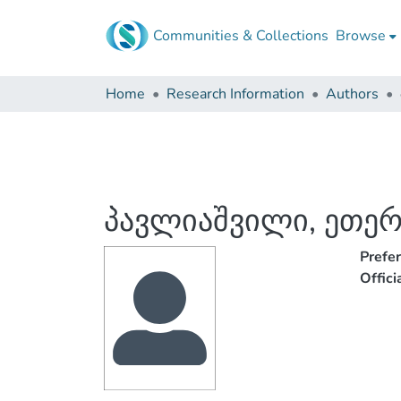
Communities & Collections
Browse
Home
Research Information
Authors
პავლიაშვილი, ეთე
Prefe
Offic