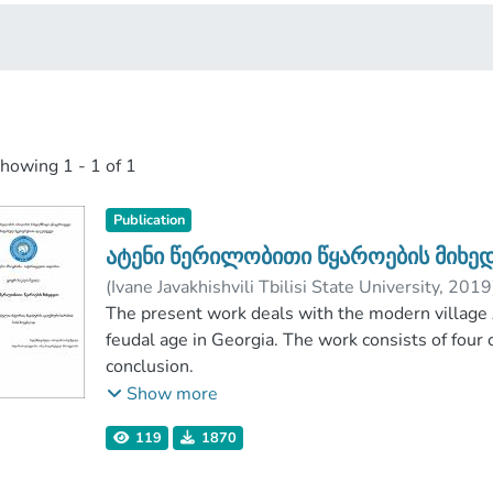
showing
1 - 1 of 1
Publication
ატენი წერილობითი წყაროების მიხე
(
Ivane Javakhishvili Tbilisi State University
,
2019
თაბუაშვილი, აპოლონ
The present work deals with the modern village A
;
Faculty of Humaniti
Ivane Javakhishvili Tbilisi State University
feudal age in Georgia. The work consists of four 
conclusion.
The object of my research is Ateni, which is dist
Show more
active in the political arena for centuries.
119
1870
My goal is to prove on the basis of written and e
feudal city And due to some historical reality or 