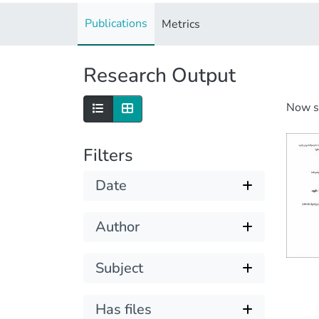
Publications
Metrics
Research Output
Now 
Filters
Date
Author
Subject
Has files