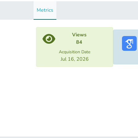
Metrics
Views
84
Acquisition Date
Jul 16, 2026