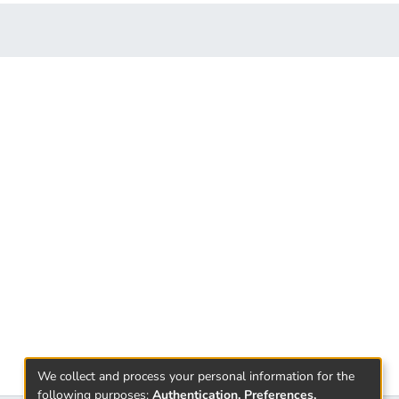
We collect and process your personal information for the
following purposes:
Authentication, Preferences,