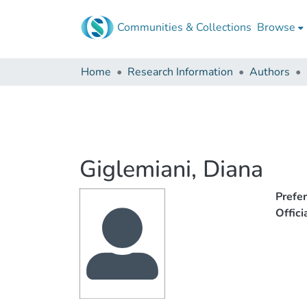
Communities & Collections
Browse
Home
Research Information
Authors
Giglemiani, Diana
Prefe
Offic