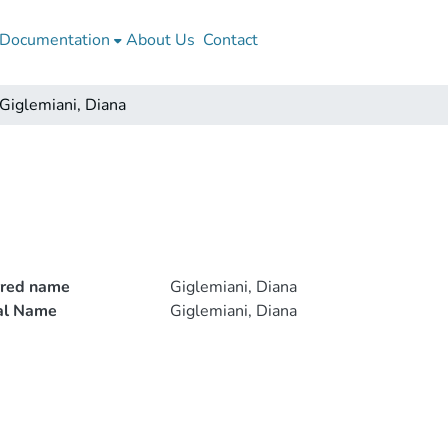
Documentation
About Us
Contact
Giglemiani, Diana
rred name
Giglemiani, Diana
ial Name
Giglemiani, Diana