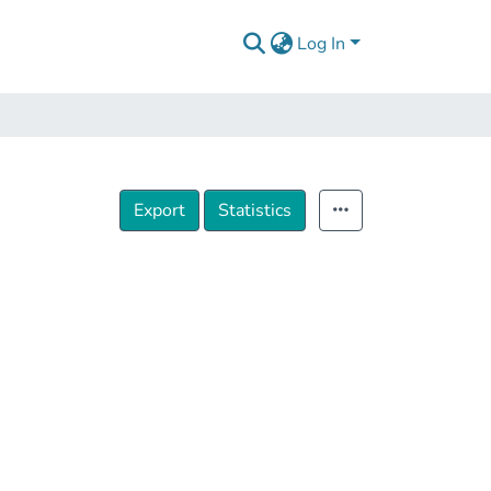
Log In
Export
Statistics