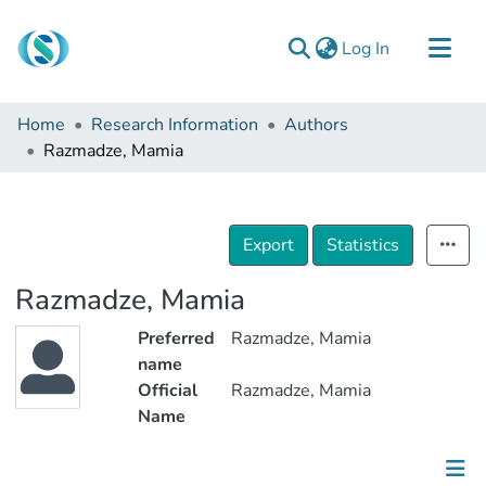
(current)
Log In
Communities & Collections
Home
Research Information
Authors
Browse
Razmadze, Mamia
Documentation
About Us
Export
Statistics
Contact
Razmadze, Mamia
Preferred
Razmadze, Mamia
name
Official
Razmadze, Mamia
Name