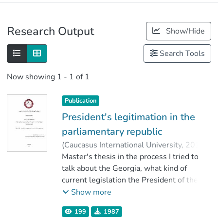
Publications
Research Output
Show/Hide
Metrics
Search Tools
Now showing
1 - 1 of 1
Publication
President's legitimation in the
parliamentary republic
(
Caucasus International University
,
2019
)
Razmadze, Mamia
Master's thesis in the process I tried to
;
ქანთარია, ბექა
;
Faculty of Law
talk about the Georgia, what kind of
;
Caucasus International University
current legislation the President of the
Institute with respect to the date, and also
Show more
discuss the issue of how the President of
199
1987
the Institute's role in the European