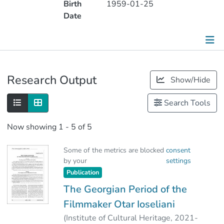
Birth
1959-01-25
Date
Publications
Research Output
Show/Hide
Metrics
Search Tools
Other
Now showing
1 - 5 of 5
Some of the metrics are blocked
consent
by your
settings
Publication
The Georgian Period of the
Filmmaker Otar Ioseliani
(
Institute of Cultural Heritage
,
2021-