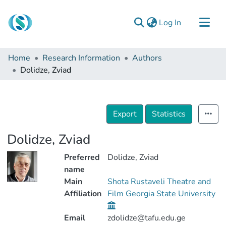
(current)
Log In
Communities & Collections
Home
Research Information
Authors
Browse
Dolidze, Zviad
Documentation
About Us
Export
Statistics
Contact
Dolidze, Zviad
Preferred
Dolidze, Zviad
name
Main
Shota Rustaveli Theatre and
Affiliation
Film Georgia State University
Email
zdolidze@tafu.edu.ge