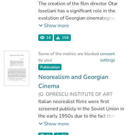
12
The creation of the film director Otar
)
Dolidze, Zviad
Ioseliani has a significant role in the
evolution of Georgian cinematographic
art. Since the 1950s, Ioseliani had been
Show more
active in RSS Georgia, and since the
16
156
1980s, thanks to ideological
circumstances, he continued his work
Some of the metrics are blocked
consent
as a filmmaker in France. Ioseliani
by your
settings
imposed himself through a special style
Publication
in the detection and cinematic
expression of the negative parts of
Neorealism and Georgian
everyday life. That is why most of his
Cinema
films were not accepted by Soviet film
(
G. OPRESCU INSTITUTE OF ART
critics, acclaiming them as negative
HISTORY
Italian neorealist films were first
,
2019
)
Dolidze, Zviad
works that did not fit the Soviet reality
screened publicly in the Soviet Union in
and lifestyle. Those works
the early 1950s due to the fact that
corresponded more to the conditions of
they had affinity with the tenets of
Show more
critical realism than to socialist realism
socialist realism. On the other hand
- the dogma of the totalitarian regime.