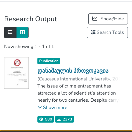
Publications
Research Output
Show/Hide
Metrics
Search Tools
Now showing
1 - 1 of 1
Publication
დანაშაულის პროვოკაცია
(
Caucasus International University
,
2018
)
Bichiashvili, Tornike
The issue of crime entrapment has
;
უგრეხელიძე, მინდია
attracted a lot of scientist’s attention
;
Faculty of Law
nearly for two centuries. Despite carrying
;
Caucasus International University
out investigations, different opinions
Show more
about this problem still continuous. Part
580
2373
of researchers demand its full
criminalization, while others support its