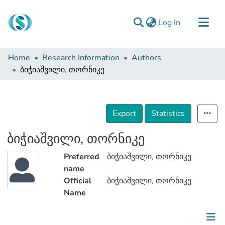
(current)
Log In
Communities & Collections
Home
Research Information
Authors
Browse
ბიჭიაშვილი, თორნიკე
Documentation
About Us
Export
Statistics
Contact
ბიჭიაშვილი, თორნიკე
Preferred
ბიჭიაშვილი, თორნიკე
name
Official
ბიჭიაშვილი, თორნიკე
Name