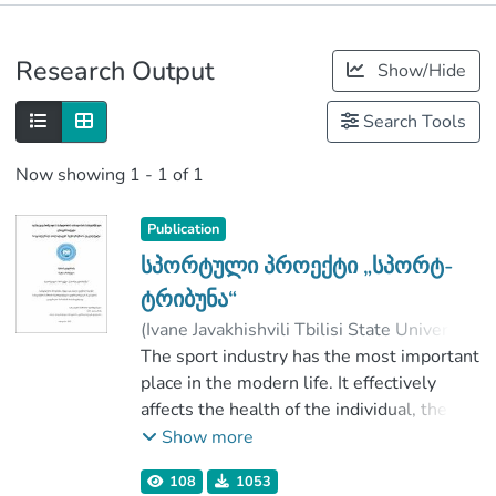
Publications
Research Output
Show/Hide
Metrics
Search Tools
Now showing
1 - 1 of 1
Publication
სპორტული პროექტი „სპორტ-
ტრიბუნა“
(
Ivane Javakhishvili Tbilisi State University
,
2017
The sport industry has the most important
)
ყუფარაძე, მერაბ
;
არაბული, ნატო
place in the modern life. It effectively
;
ჭალაგანიძე, ნინო
;
affects the health of the individual, the
Faculty of Social and Political Sciences
formation of the value system and the
;
Show more
Ivane Javakhishvili Tbilisi State University
behavior. Promotion and popularization of
108
1053
sports is the most important task for