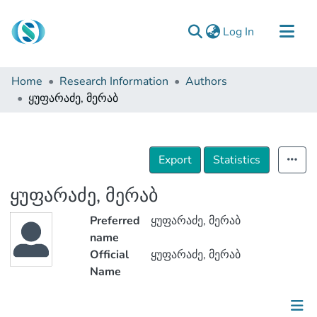
(current)
Log In
Communities & Collections
Home
Research Information
Authors
Browse
ყუფარაძე, მერაბ
Documentation
About Us
Export
Statistics
Contact
ყუფარაძე, მერაბ
Preferred
ყუფარაძე, მერაბ
name
Official
ყუფარაძე, მერაბ
Name