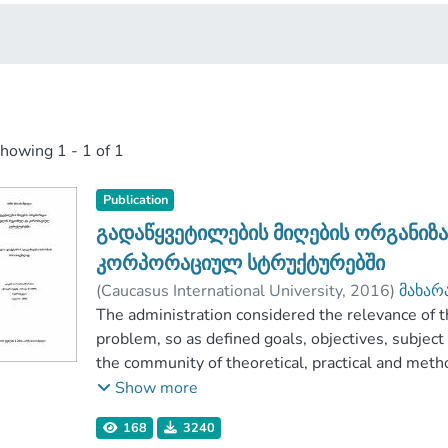
showing
1 - 1 of 1
Publication
გადაწყვეტილების მიღების ორგანიზ
კორპორაციულ სტრუქტურებში
(
Caucasus International University
,
2016
)
მახარ
Faculty of Business
The administration considered the relevance of t
;
Caucasus International U
problem, so as defined goals, objectives, subject 
the community of theoretical, practical and meth
the analysis of organizational decision-making pr
Show more
The object of research is the work of managers o
168
3240
author outlined the innovation of its research an