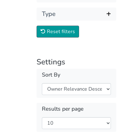
Type
Reset filters
Settings
Sort By
Results per page