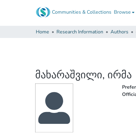
Communities & Collections
Browse
Home
Research Information
Authors
მახარაშვილი, ირმა
Prefe
Offic