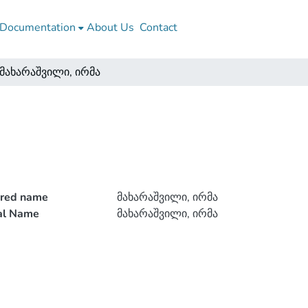
Documentation
About Us
Contact
მახარაშვილი, ირმა
rred name
მახარაშვილი, ირმა
ial Name
მახარაშვილი, ირმა