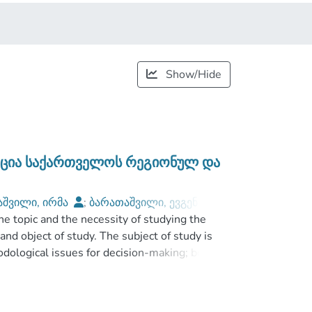
Show/Hide
აცია საქართველოს რეგიონულ და
აშვილი, ირმა
;
ბარათაშვილი, ევგენი
;
he topic and the necessity of studying the
niversity
and object of study. The subject of study is
odological issues for decision-making; besides
ocess in regional and corporate structures.
f regional and corporate structures. The
d the results expected.