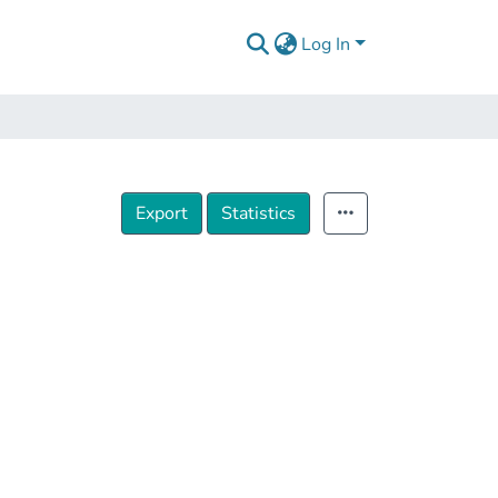
Log In
Export
Statistics