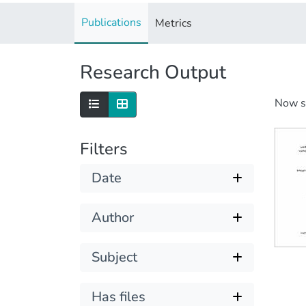
Publications
Metrics
Research Output
Now 
Filters
Date
Author
Subject
Has files