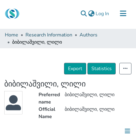
(current)
Log In
Communities & Collections
Home
Research Information
Authors
Browse
ბიბილაშვილი, ლილი
Documentation
About Us
Export
Statistics
Contact
ბიბილაშვილი, ლილი
Preferred
ბიბილაშვილი, ლილი
name
Official
ბიბილაშვილი, ლილი
Name