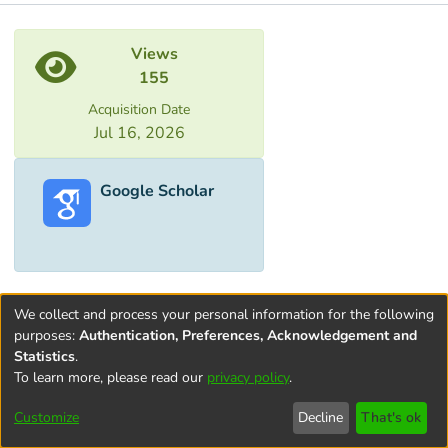
Metrics
Views
155
Acquisition Date
Jul 16, 2026
Google Scholar
We collect and process your personal information for the following
purposes:
Authentication, Preferences, Acknowledgement and
Statistics
.
To learn more, please read our
privacy policy
.
Terms and
Privacy
End User
Contact
Cookie
Conditions
policy
Agreement
settings
Customize
Decline
That's ok
of Use