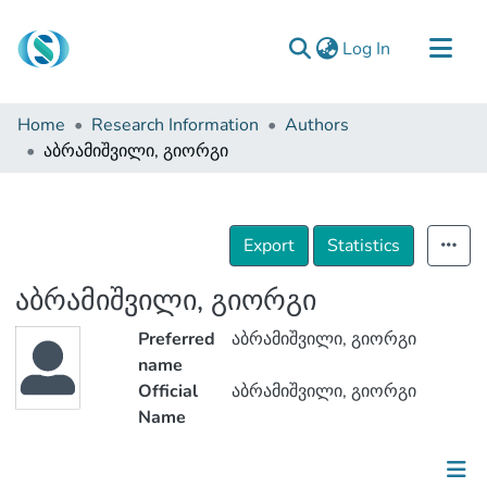
(current)
Log In
Communities & Collections
Home
Research Information
Authors
Browse
აბრამიშვილი, გიორგი
Documentation
About Us
Export
Statistics
Contact
აბრამიშვილი, გიორგი
Preferred
აბრამიშვილი, გიორგი
name
Official
აბრამიშვილი, გიორგი
Name