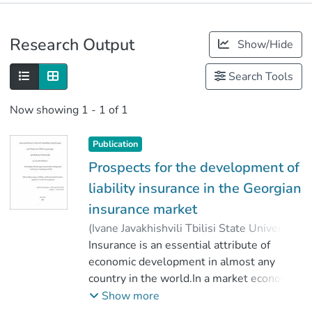
Publications
Research Output
Show/Hide
Metrics
Search Tools
Now showing
1 - 1 of 1
Publication
Prospects for the development of
liability insurance in the Georgian
insurance market
(
Ivane Javakhishvili Tbilisi State University
,
2020
Insurance is an essential attribute of
)
აბრამიშვილი, გიორგი
;
Abramishvili, Giorgi
economic development in almost any
;
კბილაძე, თამარ
country in the world.In a market economy
;
Faculty of Economics and Business
terms, it is unthinkable for the economy to
;
Show more
Ivane Javakhishvili Tbilisi State University
function successfully without the