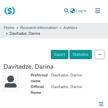
(current)
Log In
Communities & Collections
Home
Research Information
Authors
Browse
Davitadze, Darina
Documentation
About Us
Export
Statistics
Contact
Davitadze, Darina
Preferred
Davitadze, Darina
name
Official
Davitadze, Darina
Name