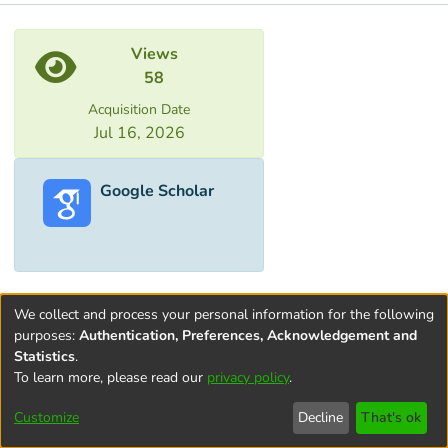
Metrics
Views
58
Acquisition Date
Jul 16, 2026
Google Scholar
We collect and process your personal information for the following
purposes:
Authentication, Preferences, Acknowledgement and
Statistics
.
To learn more, please read our
privacy policy
.
Terms and
Privacy
End User
Contact
Cookie
Conditions
policy
Agreement
settings
Customize
Decline
That's ok
of Use