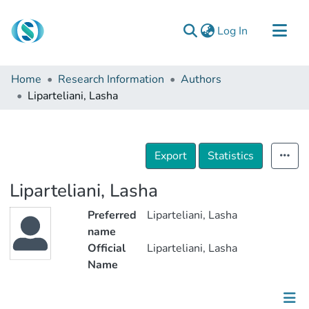
(current)
Log In
Communities & Collections
Home
Research Information
Authors
Browse
Liparteliani, Lasha
Documentation
About Us
Export
Statistics
Contact
Liparteliani, Lasha
Preferred
Liparteliani, Lasha
name
Official
Liparteliani, Lasha
Name