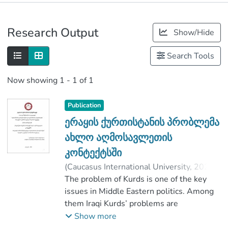
Publications
Research Output
Show/Hide
Metrics
Search Tools
Now showing
1 - 1 of 1
Publication
ერაყის ქურთისტანის პრობლემა
ახლო აღმოსავლეთის
კონტექტსში
(
Caucasus International University
,
2020
)
ლიპარტელიანი, ლაშა
The problem of Kurds is one of the key
;
Liparteliani, Lasha
issues in Middle Eastern politics. Among
;
კაპანაძე, მაია
;
Faculty of Social Sciences
them Iraqi Kurds’ problems are
;
Caucasus International University
particularly active, Which has been the
Show more
center of attention not only in this region