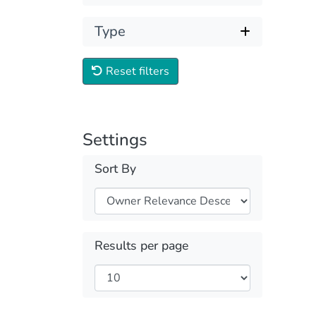
Type
Reset filters
Settings
Sort By
Results per page