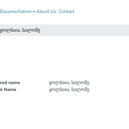
Documentation
About Us
Contact
ყოლბაია, სალომე
rred name
ყოლბაია, სალომე
ial Name
ყოლბაია, სალომე