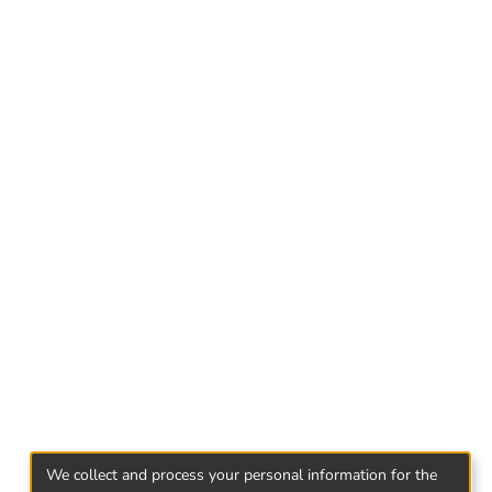
ip and role has financial management in
nancial management of transnational
market in Georgia.
We collect and process your personal information for the