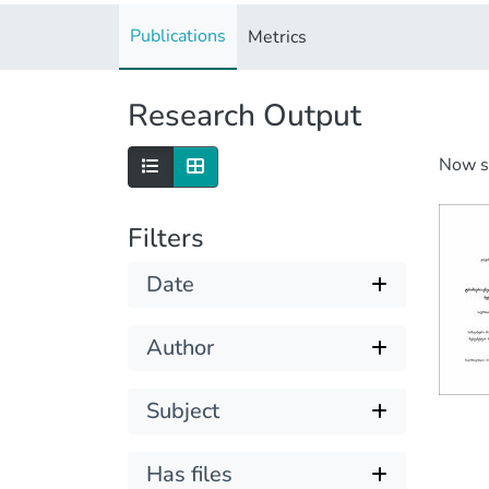
Publications
Metrics
Research Output
Now 
Filters
Date
Author
Subject
Has files