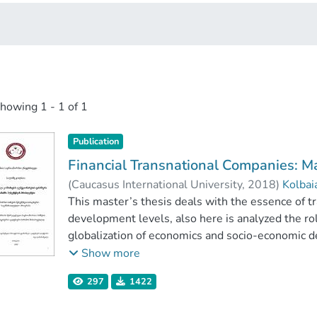
showing
1 - 1 of 1
Publication
Financial Transnational Companies:
(
Caucasus International University
,
2018
)
Kolbai
Faculty of Business
This master’s thesis deals with the essence of t
;
Caucasus International U
development levels, also here is analyzed the ro
globalization of economics and socio-economic d
noted, that transnational companies as leading i
Show more
excellent contribute the hosts country’s econo
297
1422
and creating great workspace.
In this thesis, there is more information about Ge