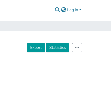
Log In
Export
Statistics