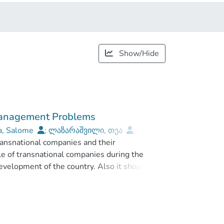
Show/Hide
 Management Problems
a, Salome
;
ლაზარაშვილი, თეა
;
ransnational companies and their
niversity
le of transnational companies during the
evelopment of the country. Also it should be
nternational players on the market, can
mic growth, innovation technology development
orgia’s current position and future integration