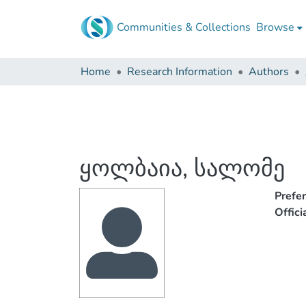
Communities & Collections
Browse
Home
Research Information
Authors
ყოლბაია, სალომე
Prefe
Offic