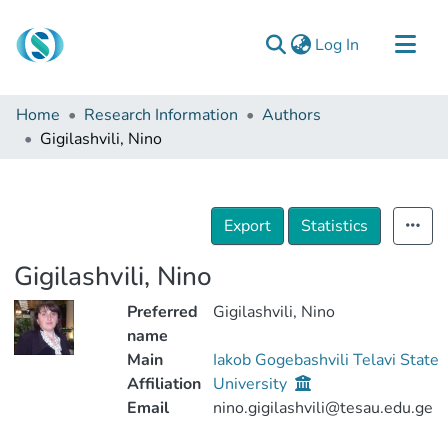
(current)
Log In
Communities & Collections
Home
Research Information
Authors
Browse
Gigilashvili, Nino
Documentation
About Us
Export
Statistics
Contact
Gigilashvili, Nino
Preferred
Gigilashvili, Nino
name
Main
Iakob Gogebashvili Telavi State
Affiliation
University
Email
nino.gigilashvili@tesau.edu.ge