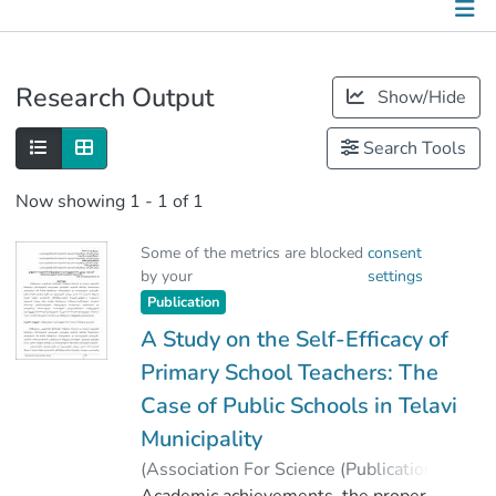
Publications
Research Output
Show/Hide
Metrics
Search Tools
Other
Now showing
1 - 1 of 1
Some of the metrics are blocked
consent
by your
settings
Publication
A Study on the Self-Efficacy of
Primary School Teachers: The
Case of Public Schools in Telavi
Municipality
(
Association For Science (Publications)
,
2024
Academic achievements, the proper
)
Basilashvili, Nino
;