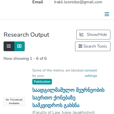
Email
Irakli.leonidze@gmail.com
Publications
Research Output
Show/Hide
Metrics
Search Tools
Other
Now showing
1 - 6 of 6
Some of the metrics are blocked
consent
by your
settings
Publication
საადგილმამულო მეურნეობის
საერთო ქონებაზე
No Thumbnail
Available
სამკვიდროს გახსნა
(
Faculty of Law, Ivane Javakhishvili