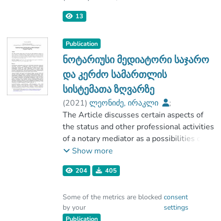
Tbilisi State University
,
2025-06-30
)
13
Irakli Leonidze
Publication
ნოტარიუსი მედიატორი საჯარო
და კერძო სამართლის
სისტემათა ზღვარზე
(
2021
)
ლეონიძე, ირაკლი
;
მართვისა და კომუნიკაციის
The Article discusses certain aspects of
საერთაშორისო სასწავლო
the status and other professional activities
უნივერსიტეტი „ალტერბრიჯი“
of a notary mediator as a possibilities of
;
being considered a public service servant
Show more
ივანე ჯავახიშვილის სახელობის
and than the improvement the status of a
204
405
თბილისის სახელმწიფო უნივერსიტეტი
notary mediator. The research issues are
focused on the study and examination of
Some of the metrics are blocked
consent
the results of the process expressed
by your
settings
during the development of a certain legal
Publication