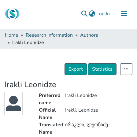
(current)
Log In
Communities & Collections
Home
Research Information
Authors
Browse
Irakli Leonidze
Documentation
About Us
Export
Statistics
Contact
Irakli Leonidze
Preferred
Irakli Leonidze
name
Official
Irakli, Leonidze
Name
Translated
ირაკლი, ლეონიძე
Name