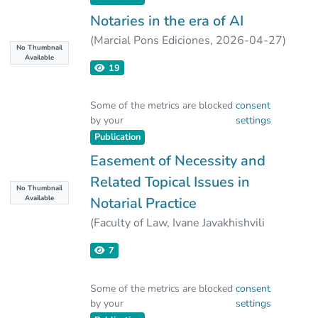
institution and legal systems.
Notaries in the era of AI
(
Marcial Pons Ediciones
,
2026-04-27
)
No Thumbnail
Ekaterine Shengelia
;
Irakli Leonidze
Available
19
Some of the metrics are blocked
consent
by your
settings
Publication
Easement of Necessity and
Related Topical Issues in
No Thumbnail
Available
Notarial Practice
(
Faculty of Law, Ivane Javakhishvili
Tbilisi State University
,
2025-12-30
)
7
Ekaterine Shengelia
;
Irakli Leonidze
Some of the metrics are blocked
consent
by your
settings