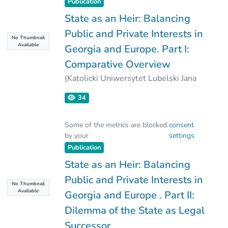
Publication
State as an Heir: Balancing
Public and Private Interests in
No Thumbnail
Available
Georgia and Europe. Part I:
Comparative Overview
(
Katolicki Uniwersytet Lubelski Jana
Pawla II
,
2025-03-31
)
34
Irakli Leonidze
Some of the metrics are blocked
consent
by your
settings
Publication
State as an Heir: Balancing
Public and Private Interests in
No Thumbnail
Available
Georgia and Europe . Part II:
Dilemma of the State as Legal
Successor