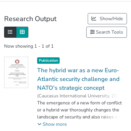
Publications
Research Output
Show/Hide
Metrics
Search Tools
Now showing
1 - 1 of 1
Publication
The hybrid war as a new Euro-
Atlantic security challenge and
NATO's strategic concept
(
Caucasus International University
,
2019
)
Akhvlediani, Ani
The emergence of a new form of conflict
;
ნიკოლეიშვილი, ლევან
or a hybrid war thoroughly changes the
;
Faculty of Social Sciences
landscape of security and also raises a lot
;
Caucasus International University
of questions not only on the nature of the
Show more
threats we face, but also the ability of the