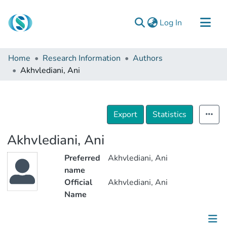
(current)
Log In
Communities & Collections
Home
Research Information
Authors
Browse
Akhvlediani, Ani
Documentation
About Us
Export
Statistics
Contact
Akhvlediani, Ani
Preferred
Akhvlediani, Ani
name
Official
Akhvlediani, Ani
Name