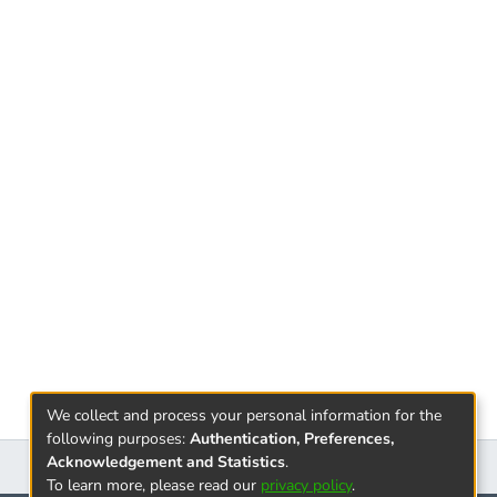
e and present their activities with special
alled "Business Language." The correctness of
e, with the establishment of the private
ticipating in them have been established as an
ing, called audit activities.It is so important
of the economic subjects, that it is necessary
s efficient performance.
bout explaining the directions of effective
ting process so that information obtained
tomers who are interested in the activities of
We collect and process your personal information for the
following purposes:
Authentication, Preferences,
Acknowledgement and Statistics
.
To learn more, please read our
privacy policy
.