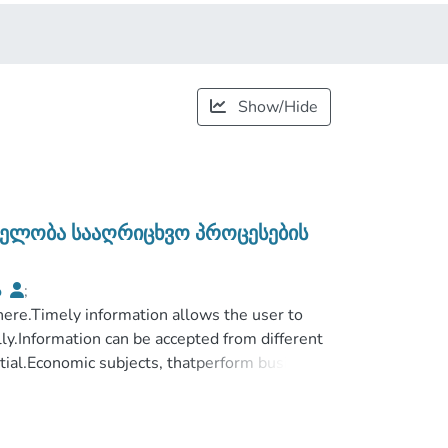
Show/Hide
ვნელობა სააღრიცხვო პროცესების
ა
;
სტრირების ფაკულტეტი
here.Timely information allows the user to
;
სერისძის სახელობის სასწავლო
ly.Information can be accepted from different
ntial.Economic subjects, thatperform business
e their activities are systematically connected
eir activities are regulated not at random,
odern accounting standards.At the same time,