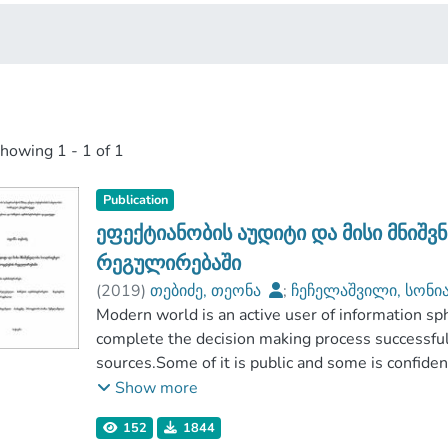
showing
1 - 1 of 1
Publication
ეფექტიანობის აუდიტი და მისი მნიშ
რეგულირებაში
(
2019
)
თებიძე, თეონა
;
ჩეჩელაშვილი, სონი
აგრარულ მეცნიერებათა და ბიზნესის ადმინი
Modern world is an active user of information sp
საქართველოს საპატრიარქოს წმიდა ტბელ აბუ
complete the decision making process successful
უნივერსიტეტი
sources.Some of it is public and some is confide
activity, are constant users of information becaus
Show more
with an important mechanism called the market.Th
152
1844
but by the regulatory procedures thatis offer m