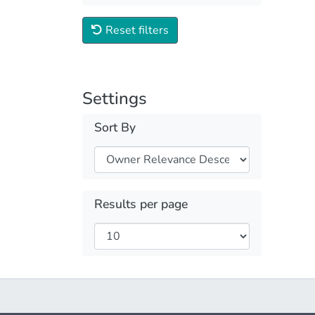
Reset filters
Settings
Sort By
Results per page