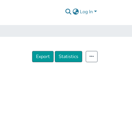
Log In
Export
Statistics