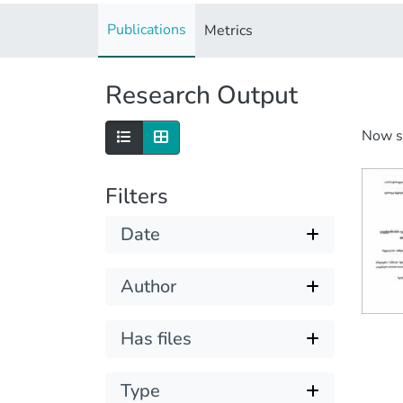
Publications
Metrics
Research Output
Now 
Filters
Date
Author
Has files
Type