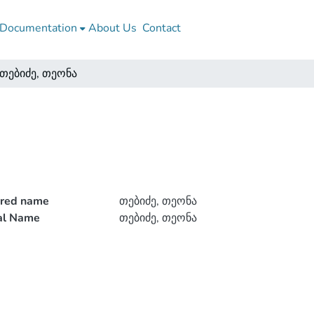
Documentation
About Us
Contact
თებიძე, თეონა
rred name
თებიძე, თეონა
ial Name
თებიძე, თეონა