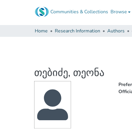
Communities & Collections
Browse
Home
Research Information
Authors
თებიძე, თეონა
Prefe
Offic