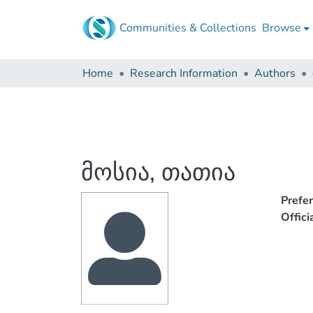
Communities & Collections
Browse
Home
Research Information
Authors
მოსია, თათია
Prefe
Offic