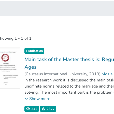
showing
1 - 1 of 1
Publication
Main task of the Master thesis is: Regu
Ages
(
Caucasus International University
,
2019
)
Mosia,
Faculty of Law
In the research work it is discussed the main ta
;
Caucasus International Unive
undifinite norms related to the marriage and th
solving. The most important part is the problem o
homey law and in communication with related sub
Show more
discussed related scientific literature with the 
242
2877
In the work there is discussed historical backrou