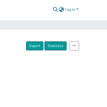
Log In
Export
Statistics