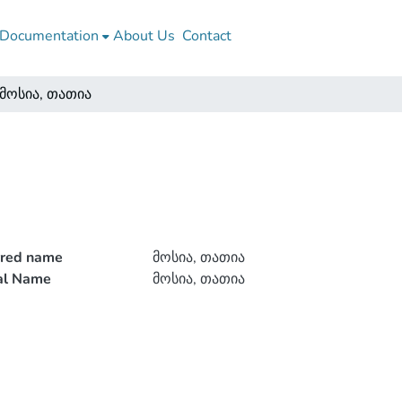
Documentation
About Us
Contact
მოსია, თათია
rred name
მოსია, თათია
ial Name
მოსია, თათია