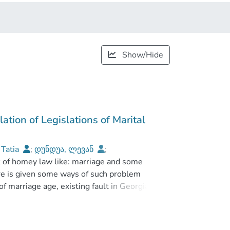
Show/Hide
lation of Legislations of Marital
 Tatia
;
დუნდუა, ლევან
;
sk of homey law like: marriage and some
rsity
ere is given some ways of such problem
f marriage age, existing fault in Georgian
jects. In the research work there is
adequate methods of research.
nd from Georgian past, clearly given main