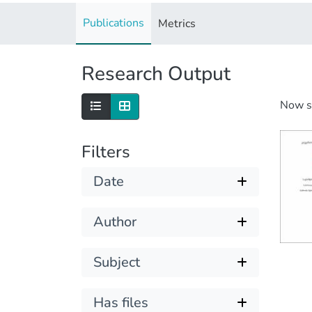
Publications
Metrics
Research Output
Now 
Filters
Date
Author
Subject
Has files