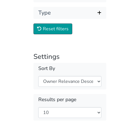
Type
Reset filters
Settings
Sort By
Results per page