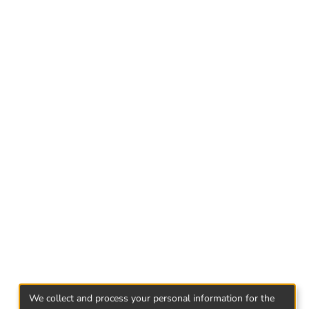
to time.
we have in Georgian civil code and legislation
ion on the base of objective analyses, we will
amine the problem in parallel of other
We collect and process your personal information for the