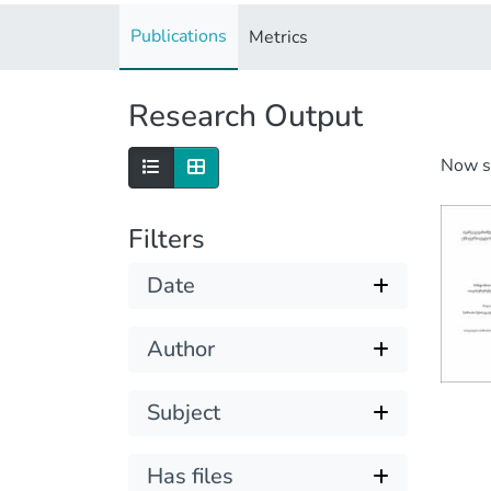
Publications
Metrics
Research Output
Now 
Filters
Date
Author
Subject
Has files