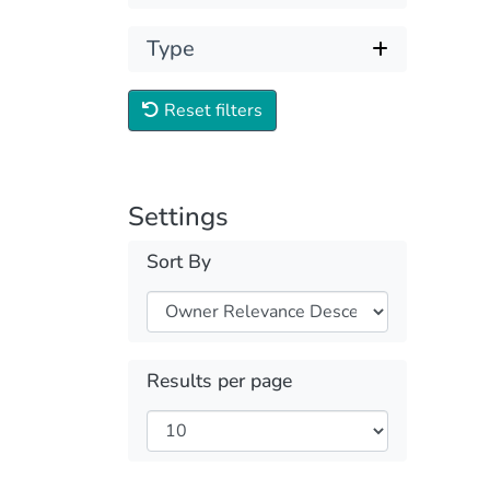
Type
Reset filters
Settings
Sort By
Results per page