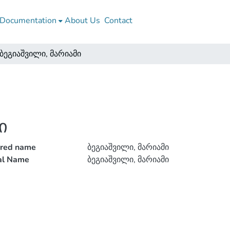
Documentation
About Us
Contact
ბეგიაშვილი, მარიამი
ი
rred name
ბეგიაშვილი, მარიამი
ial Name
ბეგიაშვილი, მარიამი