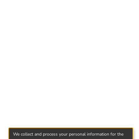
ed in programe: foster kids, foster parents,
ncy.
 were identified: peculiarities of the
elated to the child's true rights. While
 a Child's Right to a Biological Family, the
lines are introduced to the difficulties in
epreneurship Program are facing a challenge.
We collect and process your personal information for the