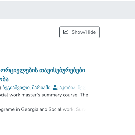
Show/Hide
ორციელების თავისებურებები
ობა
)
ბეგიაშვილი, მარიამი
;
აკობია, ნელი
;
ocial work master's summary course. The
Javakhishvili Tbilisi State University
ograme in Georgia and Social work. Survey
opment perspectives of Foster Care. The