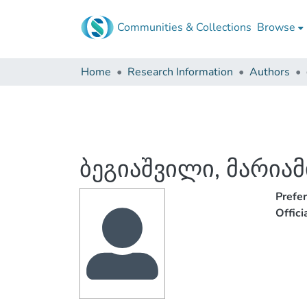
Communities & Collections
Browse
Home
Research Information
Authors
ბეგიაშვილი, მარიამ
Prefe
Offic