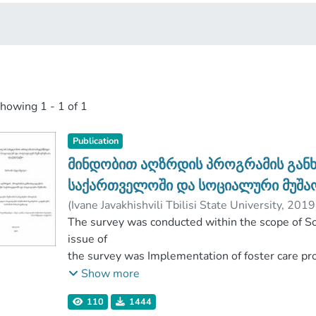
showing
1 - 1 of 1
Publication
მინდობით აღზრდის პროგრამის განხ
საქართველოში და სოციალური მუშა
(
Ivane Javakhishvili Tbilisi State University
,
2019
Faculty of Social and Political Sciences
The survey was conducted within the scope of S
;
Ivane 
issue of
the survey was Implementation of foster care pr
goal
Show more
was to identify the needs, challenges and devel
110
1444
survey was