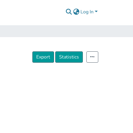
Log In
Export
Statistics