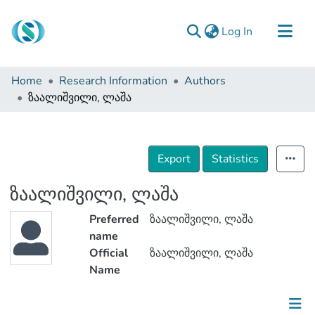
(current)
Log In
Communities & Collections
Home
Research Information
Authors
Browse
ზაალიშვილი, ლაშა
Documentation
About Us
Export
Statistics
Contact
ზაალიშვილი, ლაშა
Preferred
ზაალიშვილი, ლაშა
name
Official
ზაალიშვილი, ლაშა
Name