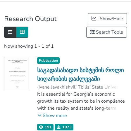
Publications
Research Output
Show/Hide
Metrics
Search Tools
Now showing
1 - 1 of 1
Publication
საგადასახადო სისტემის როლი
სიღარიბის დაძლევაში
(
Ivane Javakhishvili Tbilisi State University
,
2019
It is essential for Georgia’s economic
)
ზაალიშვილი, ლაშა
;
კახნიაშვილი, ნ.
growth its tax system to be in compliance
;
Faculty of Economics and Business
with the reality and state's long-term
;
Ivane Javakhishvili Tbilisi State University
strategic goals. It is necessary state’s tax
Show more
policy to stand on the scientific basis and
191
1073
practical examples, existing in history.