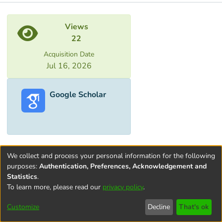
Metrics
Views
22
Acquisition Date
Jul 16, 2026
Google Scholar
We collect and process your personal information for the following
purposes:
Authentication, Preferences, Acknowledgement and
Statistics
.
To learn more, please read our
privacy policy
.
Terms and
Privacy
End User
Contact
Cookie
Conditions
policy
Agreement
settings
Customize
Decline
That's ok
of Use