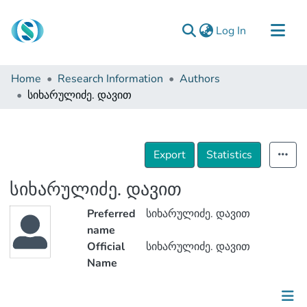
(current)
Log In
Communities & Collections
Home
Research Information
Authors
Browse
სიხარულიძე. დავით
Documentation
About Us
Export
Statistics
Contact
სიხარულიძე. დავით
Preferred
სიხარულიძე. დავით
name
Official
სიხარულიძე. დავით
Name